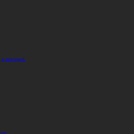
is processed.
more