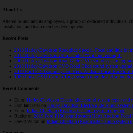
About Us
Altered Sound and its employees, a group of dedicated individuals, cha
installation, and team member development.
Recent Posts
2018 Harley-Davidson Roadglide Special. Focal and little bit 
2012 Harley-Davidson Ultra Limited “Not loud enough!”
2009 Harley-Davidson Road Glide CVO sound system upgrad
2018 Harley-Davidson CVO Road Glide sound system upgrad
2019 Ford F150 sound system Hertz Audison Focal Rockford 
1989 Porsche 911 Carrera Targa system upgrade and sound de
Recent Comments
Ed
on
Harley-Davidson Electra glide sound system repair and 
Don lancaster
on
Harley-Davidson Electra glide sound system 
Ed
on
Indian Chieftain (Roadmaster) audio system upgrade
Raider
on
2019 Ford F150 sound system Hertz Audison Focal 
David Wilton
on
Indian Chieftain (Roadmaster) audio system 
Contact us