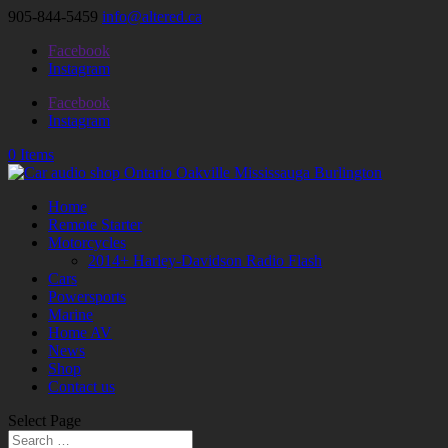
905-844-5459
info@altered.ca
Facebook
Instagram
Facebook
Instagram
0 Items
Home
Remote Starter
Motorcycles
2014+ Harley-Davidson Radio Flash
Cars
Powersports
Marine
Home AV
News
Shop
Contact us
Select Page