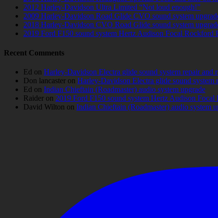
2012 Harley-Davidson Ultra Limited “Not loud enough!”
2009 Harley-Davidson Road Glide CVO sound system upgrad
2018 Harley-Davidson CVO Road Glide sound system upgrad
2019 Ford F150 sound system Hertz Audison Focal Rockford 
Recent Comments
Ed
on
Harley-Davidson Electra glide sound system repair and 
Don lancaster
on
Harley-Davidson Electra glide sound system 
Ed
on
Indian Chieftain (Roadmaster) audio system upgrade
Raider
on
2019 Ford F150 sound system Hertz Audison Focal 
David Wilton
on
Indian Chieftain (Roadmaster) audio system 