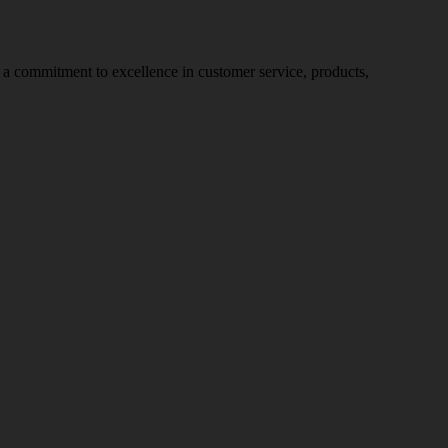
nd a commitment to excellence in customer service, products,