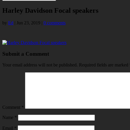
Harley Davidson Focal speakers
by
Ed
|
Jun 23, 2019
|
0 comments
Submit a Comment
Your email address will not be published.
Required fields are marked
Comment
*
Name
*
Email
*