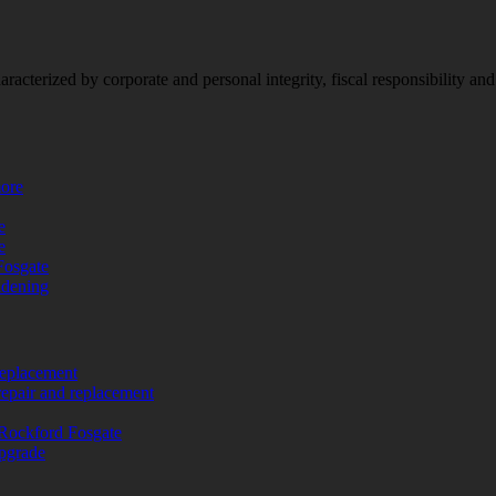
racterized by corporate and personal integrity, fiscal responsibility a
more
e
e
Fosgate
adening
replacement
repair and replacement
Rockford Fosgate
upgrade