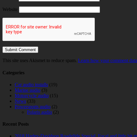
Website
This site uses Akismet to reduce spam.
Learn how your comment data 
Categories
Car audio installs
(19)
Marine audio
(3)
Motorcycle audio
(15)
News
(33)
Powersports audio
(2)
Polaris audio
(2)
Recent Posts
2018 Harley-Davidson Roadglide Special. Focal and little bit 