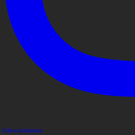
Follow on Instagram