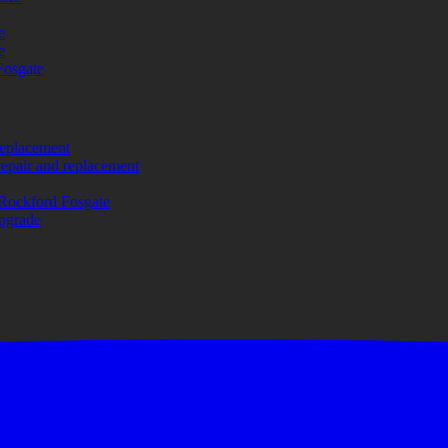
e
e
Fosgate
replacement
repair and replacement
Rockford Fosgate
upgrade