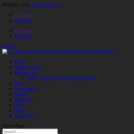
905-844-5459
info@altered.ca
Facebook
Instagram
Facebook
Instagram
0 Items
Home
Remote Starter
Motorcycles
2014+ Harley-Davidson Radio Flash
Cars
Powersports
Marine
Home AV
News
Shop
Contact us
Select Page