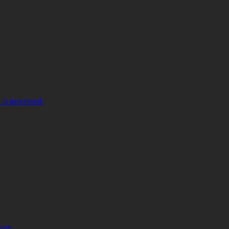
is processed.
more