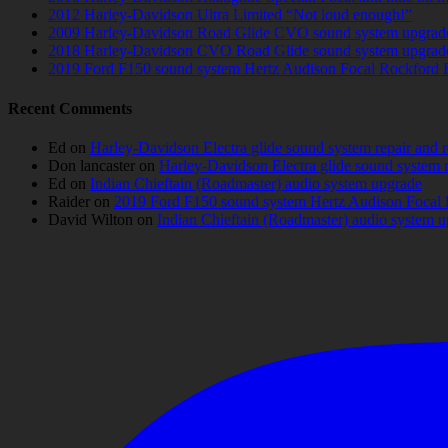
2012 Harley-Davidson Ultra Limited “Not loud enough!”
2009 Harley-Davidson Road Glide CVO sound system upgrad
2018 Harley-Davidson CVO Road Glide sound system upgrad
2019 Ford F150 sound system Hertz Audison Focal Rockford 
Recent Comments
Ed
on
Harley-Davidson Electra glide sound system repair and 
Don lancaster
on
Harley-Davidson Electra glide sound system 
Ed
on
Indian Chieftain (Roadmaster) audio system upgrade
Raider
on
2019 Ford F150 sound system Hertz Audison Focal 
David Wilton
on
Indian Chieftain (Roadmaster) audio system 