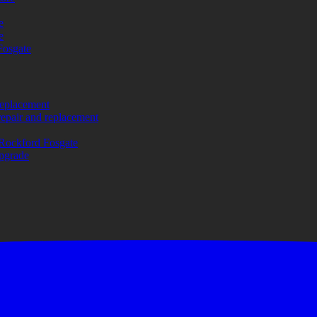
e
e
Fosgate
replacement
repair and replacement
Rockford Fosgate
upgrade