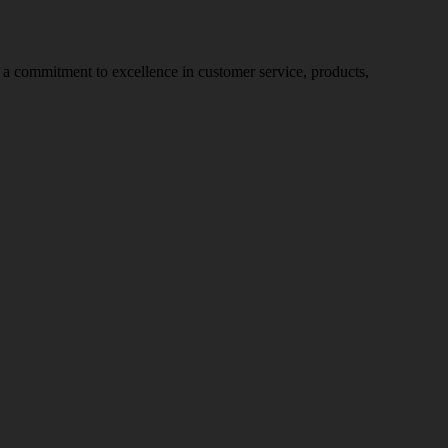
nd a commitment to excellence in customer service, products,