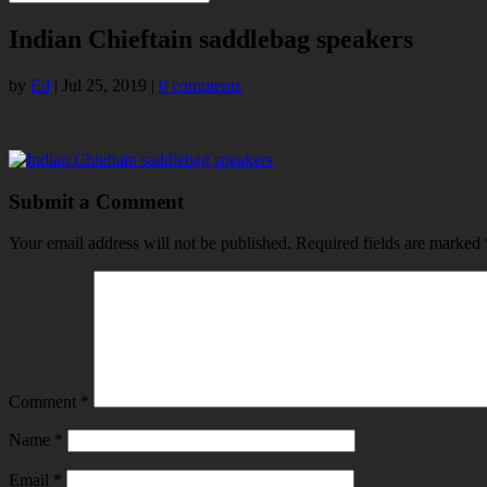
Indian Chieftain saddlebag speakers
by
Ed
|
Jul 25, 2019
|
0 comments
Submit a Comment
Your email address will not be published.
Required fields are marked
Comment
*
Name
*
Email
*