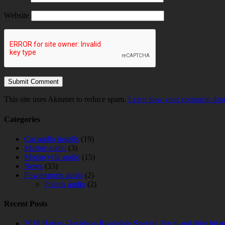
Website
This site uses Akismet to reduce spam.
Learn how your comment data 
Categories
Car audio installs
(19)
Marine audio
(3)
Motorcycle audio
(15)
News
(33)
Powersports audio
(2)
Polaris audio
(2)
Recent Posts
2018 Harley-Davidson Roadglide Special. Focal and little bit 