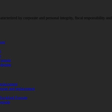
racterized by corporate and personal integrity, fiscal responsibility a
more
e
e
Fosgate
adening
replacement
repair and replacement
Rockford Fosgate
upgrade