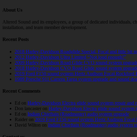
About Us
Altered Sound and its employees, a group of dedicated individuals, cha
installation, and team member development.
Recent Posts
2018 Harley-Davidson Roadglide Special. Focal and little bit 
2012 Harley-Davidson Ultra Limited “Not loud enough!”
2009 Harley-Davidson Road Glide CVO sound system upgrad
2018 Harley-Davidson CVO Road Glide sound system upgrad
2019 Ford F150 sound system Hertz Audison Focal Rockford 
1989 Porsche 911 Carrera Targa system upgrade and sound de
Recent Comments
Ed
on
Harley-Davidson Electra glide sound system repair and 
Don lancaster
on
Harley-Davidson Electra glide sound system 
Ed
on
Indian Chieftain (Roadmaster) audio system upgrade
Raider
on
2019 Ford F150 sound system Hertz Audison Focal 
David Wilton
on
Indian Chieftain (Roadmaster) audio system 
Contact us