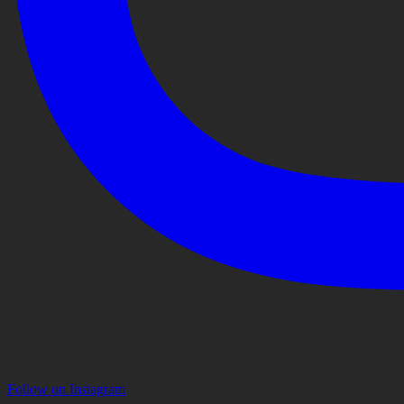
Follow on Instagram