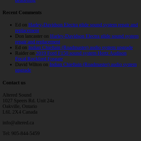
deadening
Recent Comments
Ed
on
Harley-Davidson Electra glide sound system repair and
replacement
Don lancaster
on
Harley-Davidson Electra glide sound system
repair and replacement
Ed
on
Indian Chieftain (Roadmaster) audio system upgrade
Raider
on
2019 Ford F150 sound system Hertz Audison
Focal Rockford Fosgate
David Wilton
on
Indian Chieftain (Roadmaster) audio system
upgrade
Contact us
Altered Sound
1027 Speers Rd. Unit 24a
Oakville, Ontario
L6L 2X4 Canada
info@altered.ca
Tel: 905-844-5459