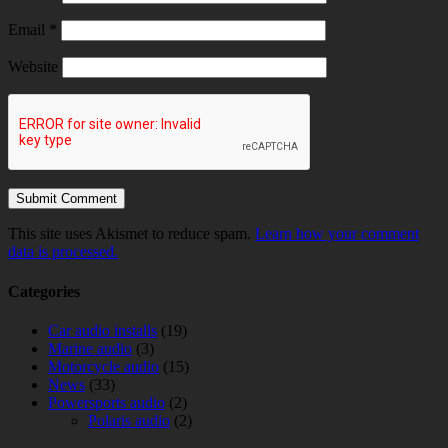
Email
*
Website
This site uses Akismet to reduce spam.
Learn how your comment
data is processed.
Categories
Car audio installs
(19)
Marine audio
(3)
Motorcycle audio
(15)
News
(33)
Powersports audio
(2)
Polaris audio
(2)