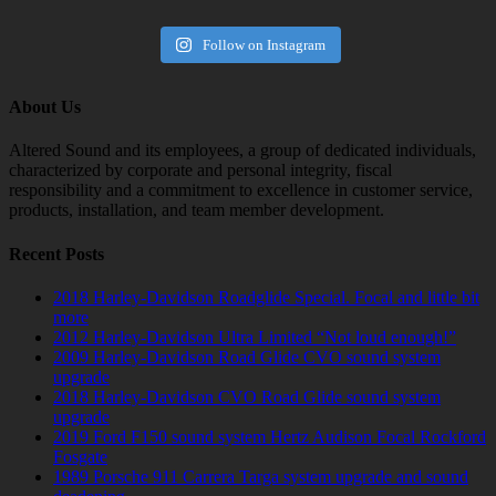
Follow on Instagram
About Us
Altered Sound and its employees, a group of dedicated individuals,
characterized by corporate and personal integrity, fiscal
responsibility and a commitment to excellence in customer service,
products, installation, and team member development.
Recent Posts
2018 Harley-Davidson Roadglide Special. Focal and little bit
more
2012 Harley-Davidson Ultra Limited “Not loud enough!”
2009 Harley-Davidson Road Glide CVO sound system
upgrade
2018 Harley-Davidson CVO Road Glide sound system
upgrade
2019 Ford F150 sound system Hertz Audison Focal Rockford
Fosgate
1989 Porsche 911 Carrera Targa system upgrade and sound