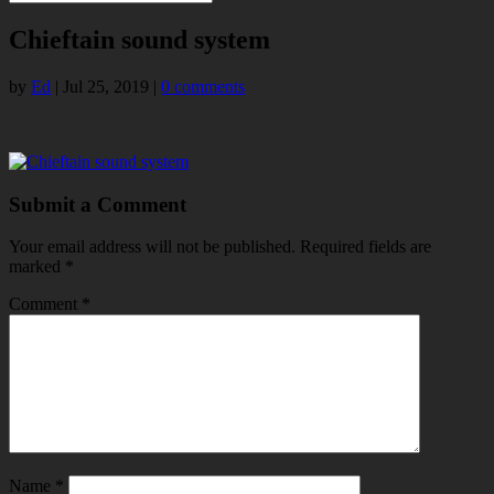
Chieftain sound system
by
Ed
|
Jul 25, 2019
|
0 comments
Submit a Comment
Your email address will not be published.
Required fields are
marked
*
Comment
*
Name
*