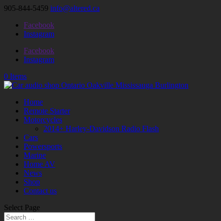
905-844-5459
info@altered.ca
Facebook
Instagram
Facebook
Instagram
0 Items
Home
Remote Starter
Motorcycles
2014+ Harley-Davidson Radio Flash
Cars
Powersports
Marine
Home AV
News
Shop
Contact us
Select Page