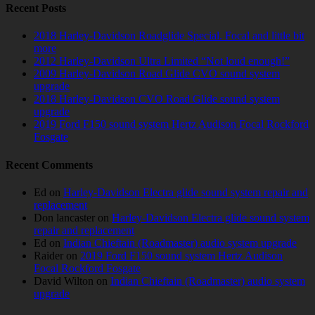
Recent Posts
2018 Harley-Davidson Roadglide Special. Focal and little bit
more
2012 Harley-Davidson Ultra Limited “Not loud enough!”
2009 Harley-Davidson Road Glide CVO sound system
upgrade
2018 Harley-Davidson CVO Road Glide sound system
upgrade
2019 Ford F150 sound system Hertz Audison Focal Rockford
Fosgate
Recent Comments
Ed
on
Harley-Davidson Electra glide sound system repair and
replacement
Don lancaster
on
Harley-Davidson Electra glide sound system
repair and replacement
Ed
on
Indian Chieftain (Roadmaster) audio system upgrade
Raider
on
2019 Ford F150 sound system Hertz Audison
Focal Rockford Fosgate
David Wilton
on
Indian Chieftain (Roadmaster) audio system
upgrade