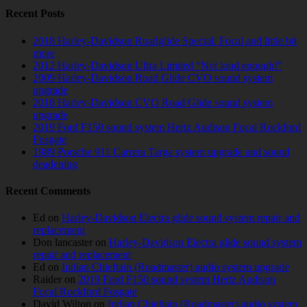
Recent Posts
2018 Harley-Davidson Roadglide Special. Focal and little bit
more
2012 Harley-Davidson Ultra Limited “Not loud enough!”
2009 Harley-Davidson Road Glide CVO sound system
upgrade
2018 Harley-Davidson CVO Road Glide sound system
upgrade
2019 Ford F150 sound system Hertz Audison Focal Rockford
Fosgate
1989 Porsche 911 Carrera Targa system upgrade and sound
deadening
Recent Comments
Ed
on
Harley-Davidson Electra glide sound system repair and
replacement
Don lancaster
on
Harley-Davidson Electra glide sound system
repair and replacement
Ed
on
Indian Chieftain (Roadmaster) audio system upgrade
Raider
on
2019 Ford F150 sound system Hertz Audison
Focal Rockford Fosgate
David Wilton
on
Indian Chieftain (Roadmaster) audio system