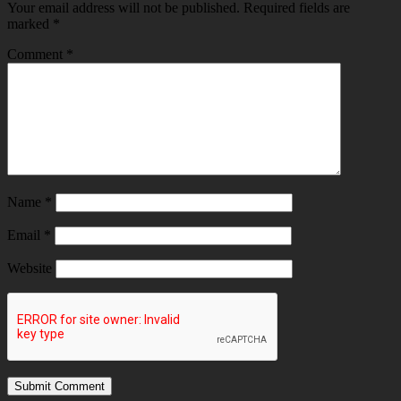
Your email address will not be published.
Required fields are
marked
*
Comment
*
Name
*
Email
*
Website