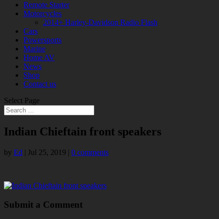
Remote Starter
Motorcycles
2014+ Harley-Davidson Radio Flash
Cars
Powersports
Marine
Home AV
News
Shop
Contact us
Select Page
Indian Chieftain front speakers
by
Ed
|
Jul 25, 2019
|
0 comments
Submit a Comment