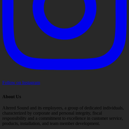
Follow on Instagram
About Us
Altered Sound and its employees, a group of dedicated individuals,
characterized by corporate and personal integrity, fiscal
responsibility and a commitment to excellence in customer service,
products, installation, and team member development.