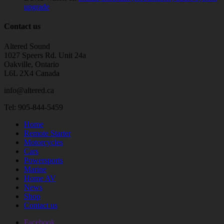
upgrade
Contact us
Altered Sound
1027 Speers Rd. Unit 24a
Oakville, Ontario
L6L 2X4 Canada
info@altered.ca
Tel: 905-844-5459
Home
Remote Starter
Motorcycles
Cars
Powersports
Marine
Home AV
News
Shop
Contact us
Facebook