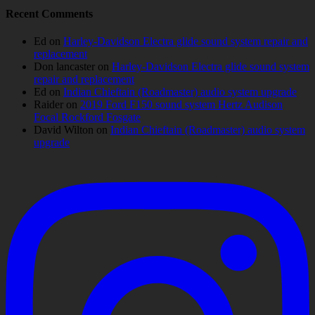
Recent Comments
Ed
on
Harley-Davidson Electra glide sound system repair and
replacement
Don lancaster
on
Harley-Davidson Electra glide sound system
repair and replacement
Ed
on
Indian Chieftain (Roadmaster) audio system upgrade
Raider
on
2019 Ford F150 sound system Hertz Audison
Focal Rockford Fosgate
David Wilton
on
Indian Chieftain (Roadmaster) audio system
upgrade