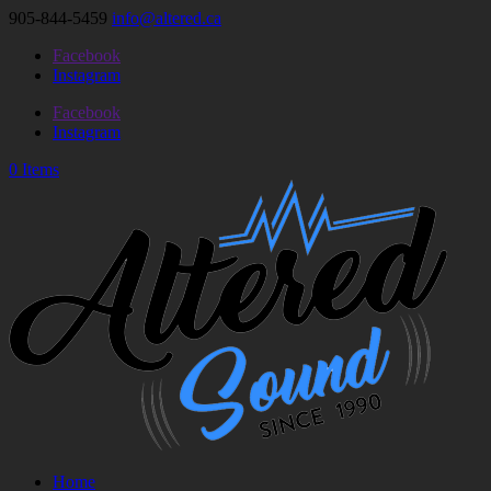
905-844-5459
info@altered.ca
Facebook
Instagram
Facebook
Instagram
0 Items
Home