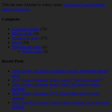
This site uses Akismet to reduce spam.
Learn how your comment
data is processed.
Categories
Car audio installs
(19)
Marine audio
(3)
Motorcycle audio
(15)
News
(33)
Powersports audio
(2)
Polaris audio
(2)
Recent Posts
2018 Harley-Davidson Roadglide Special. Focal and little bit
more
2012 Harley-Davidson Ultra Limited “Not loud enough!”
2009 Harley-Davidson Road Glide CVO sound system
upgrade
2018 Harley-Davidson CVO Road Glide sound system
upgrade
2019 Ford F150 sound system Hertz Audison Focal Rockford
Fosgate