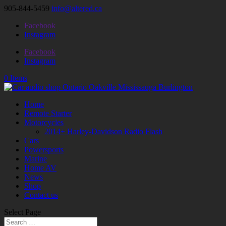
905-844-5459
info@altered.ca
Facebook
Instagram
Facebook
Instagram
0 Items
Home
Remote Starter
Motorcycles
2014+ Harley-Davidson Radio Flash
Cars
Powersports
Marine
Home AV
News
Shop
Contact us
Select Page