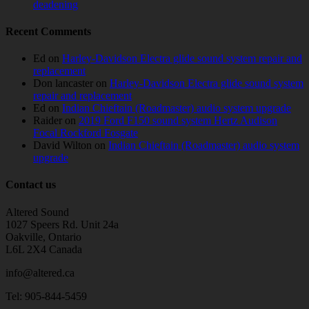
deadening
Recent Comments
Ed
on
Harley-Davidson Electra glide sound system repair and
replacement
Don lancaster
on
Harley-Davidson Electra glide sound system
repair and replacement
Ed
on
Indian Chieftain (Roadmaster) audio system upgrade
Raider
on
2019 Ford F150 sound system Hertz Audison
Focal Rockford Fosgate
David Wilton
on
Indian Chieftain (Roadmaster) audio system
upgrade
Contact us
Altered Sound
1027 Speers Rd. Unit 24a
Oakville, Ontario
L6L 2X4 Canada
info@altered.ca
Tel: 905-844-5459