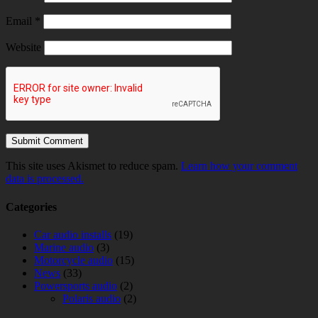
Email
*
Website
This site uses Akismet to reduce spam.
Learn how your comment
data is processed.
Categories
Car audio installs
(19)
Marine audio
(3)
Motorcycle audio
(15)
News
(33)
Powersports audio
(2)
Polaris audio
(2)