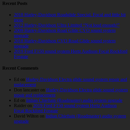
Recent Posts
2018 Harley-Davidson Roadglide Special. Focal and little bit
more
2012 Harley-Davidson Ultra Limited “Not loud enough!”
2009 Harley-Davidson Road Glide CVO sound system
upgrade
2018 Harley-Davidson CVO Road Glide sound system
upgrade
2019 Ford F150 sound system Hertz Audison Focal Rockford
Fosgate
Recent Comments
Ed
on
Harley-Davidson Electra glide sound system repair and
replacement
Don lancaster
on
Harley-Davidson Electra glide sound system
repair and replacement
Ed
on
Indian Chieftain (Roadmaster) audio system upgrade
Raider
on
2019 Ford F150 sound system Hertz Audison
Focal Rockford Fosgate
David Wilton
on
Indian Chieftain (Roadmaster) audio system
upgrade