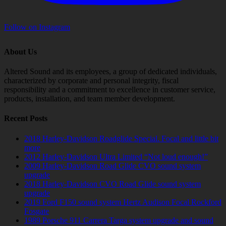
Follow on Instagram
About Us
Altered Sound and its employees, a group of dedicated individuals,
characterized by corporate and personal integrity, fiscal
responsibility and a commitment to excellence in customer service,
products, installation, and team member development.
Recent Posts
2018 Harley-Davidson Roadglide Special. Focal and little bit
more
2012 Harley-Davidson Ultra Limited “Not loud enough!”
2009 Harley-Davidson Road Glide CVO sound system
upgrade
2018 Harley-Davidson CVO Road Glide sound system
upgrade
2019 Ford F150 sound system Hertz Audison Focal Rockford
Fosgate
1989 Porsche 911 Carrera Targa system upgrade and sound