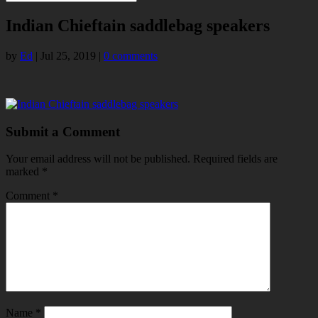
Indian Chieftain saddlebag speakers
by
Ed
|
Jul 25, 2019
|
0 comments
Submit a Comment
Your email address will not be published.
Required fields are
marked
*
Comment
*
Name
*