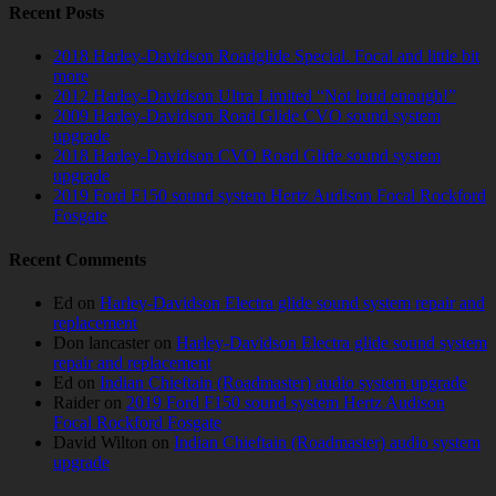
Recent Posts
2018 Harley-Davidson Roadglide Special. Focal and little bit
more
2012 Harley-Davidson Ultra Limited “Not loud enough!”
2009 Harley-Davidson Road Glide CVO sound system
upgrade
2018 Harley-Davidson CVO Road Glide sound system
upgrade
2019 Ford F150 sound system Hertz Audison Focal Rockford
Fosgate
Recent Comments
Ed
on
Harley-Davidson Electra glide sound system repair and
replacement
Don lancaster
on
Harley-Davidson Electra glide sound system
repair and replacement
Ed
on
Indian Chieftain (Roadmaster) audio system upgrade
Raider
on
2019 Ford F150 sound system Hertz Audison
Focal Rockford Fosgate
David Wilton
on
Indian Chieftain (Roadmaster) audio system
upgrade