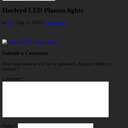
Harleyd LED Plasma lights
by
Ed
|
Aug 31, 2019
|
0 comments
Submit a Comment
Your email address will not be published.
Required fields are
marked
*
Comment
*
Name
*