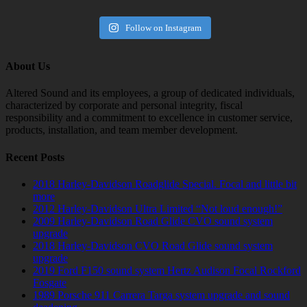
Follow on Instagram
About Us
Altered Sound and its employees, a group of dedicated individuals,
characterized by corporate and personal integrity, fiscal
responsibility and a commitment to excellence in customer service,
products, installation, and team member development.
Recent Posts
2018 Harley-Davidson Roadglide Special. Focal and little bit
more
2012 Harley-Davidson Ultra Limited “Not loud enough!”
2009 Harley-Davidson Road Glide CVO sound system
upgrade
2018 Harley-Davidson CVO Road Glide sound system
upgrade
2019 Ford F150 sound system Hertz Audison Focal Rockford
Fosgate
1989 Porsche 911 Carrera Targa system upgrade and sound