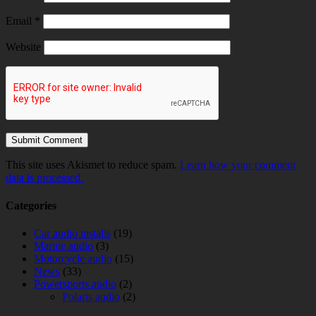
Email
*
Website
This site uses Akismet to reduce spam.
Learn how your comment
data is processed.
Categories
Car audio installs
(19)
Marine audio
(3)
Motorcycle audio
(15)
News
(33)
Powersports audio
(2)
Polaris audio
(2)