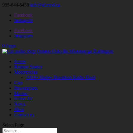
905-844-5459
info@altered.ca
Facebook
Instagram
Facebook
Instagram
0 Items
Home
Remote Starter
Motorcycles
2014+ Harley-Davidson Radio Flash
Cars
Powersports
Marine
Home AV
News
Shop
Contact us
Select Page