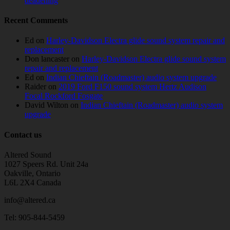
deadening
Recent Comments
Ed
on
Harley-Davidson Electra glide sound system repair and
replacement
Don lancaster
on
Harley-Davidson Electra glide sound system
repair and replacement
Ed
on
Indian Chieftain (Roadmaster) audio system upgrade
Raider
on
2019 Ford F150 sound system Hertz Audison
Focal Rockford Fosgate
David Wilton
on
Indian Chieftain (Roadmaster) audio system
upgrade
Contact us
Altered Sound
1027 Speers Rd. Unit 24a
Oakville, Ontario
L6L 2X4 Canada
info@altered.ca
Tel: 905-844-5459