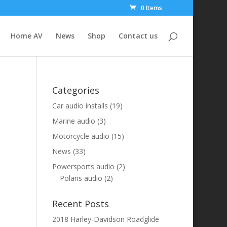
0 Items
Home AV
News
Shop
Contact us
Categories
Car audio installs
(19)
Marine audio
(3)
Motorcycle audio
(15)
News
(33)
Powersports audio
(2)
Polaris audio
(2)
Recent Posts
2018 Harley-Davidson Roadglide