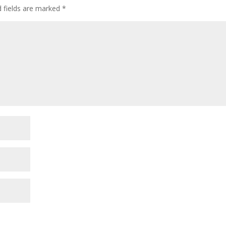
d fields are marked
*