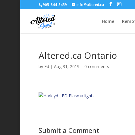
905-844-5459
info@altered.ca
Home
Remot
Altered.ca Ontario
by
Ed
|
Aug 31, 2019
|
0 comments
Submit a Comment