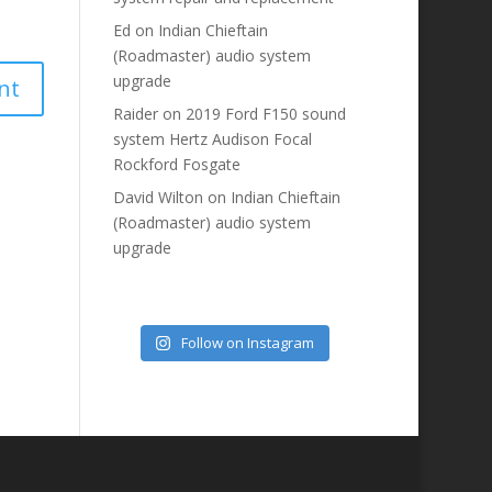
Ed
on
Indian Chieftain
(Roadmaster) audio system
upgrade
Raider
on
2019 Ford F150 sound
system Hertz Audison Focal
Rockford Fosgate
David Wilton
on
Indian Chieftain
(Roadmaster) audio system
upgrade
Follow on Instagram