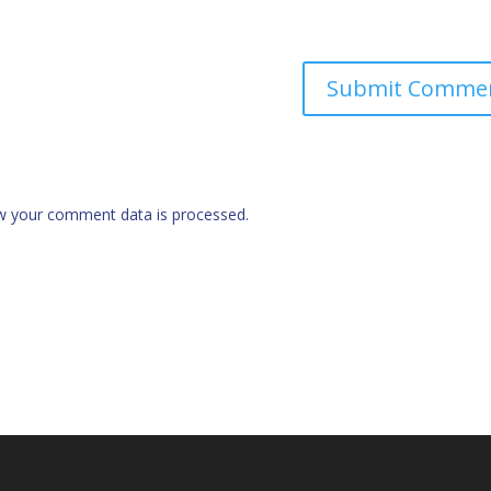
w your comment data is processed.