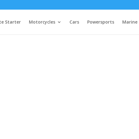
e Starter
Motorcycles
Cars
Powersports
Marine