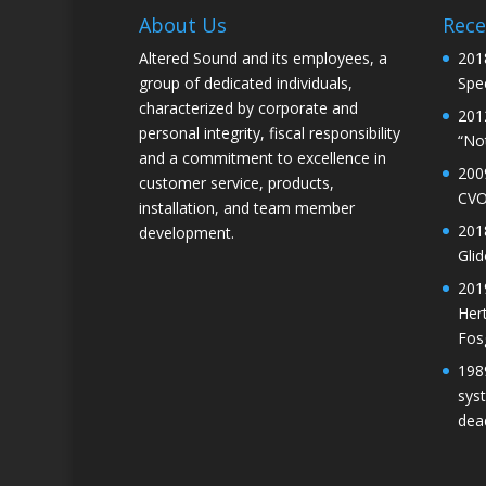
About Us
Rece
Altered Sound and its employees, a
201
group of dedicated individuals,
Spec
characterized by corporate and
201
personal integrity, fiscal responsibility
“No
and a commitment to excellence in
200
customer service, products,
CVO
installation, and team member
201
development.
Gli
201
Her
Fos
198
sys
dea