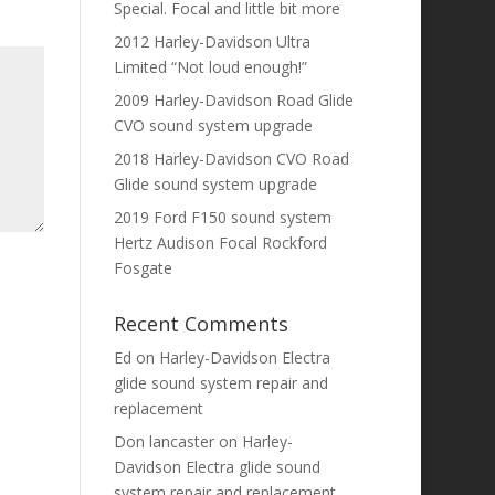
Special. Focal and little bit more
2012 Harley-Davidson Ultra
Limited “Not loud enough!”
2009 Harley-Davidson Road Glide
CVO sound system upgrade
2018 Harley-Davidson CVO Road
Glide sound system upgrade
2019 Ford F150 sound system
Hertz Audison Focal Rockford
Fosgate
Recent Comments
Ed
on
Harley-Davidson Electra
glide sound system repair and
replacement
Don lancaster
on
Harley-
Davidson Electra glide sound
system repair and replacement