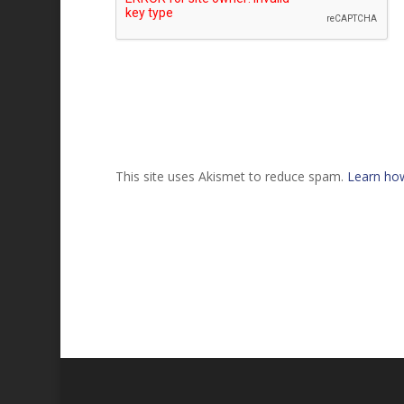
This site uses Akismet to reduce spam.
Learn ho