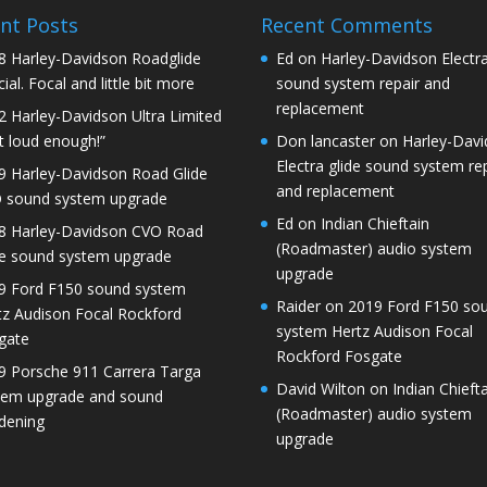
nt Posts
Recent Comments
8 Harley-Davidson Roadglide
Ed
on
Harley-Davidson Electra
ial. Focal and little bit more
sound system repair and
replacement
2 Harley-Davidson Ultra Limited
t loud enough!”
Don lancaster
on
Harley-Dav
Electra glide sound system re
9 Harley-Davidson Road Glide
and replacement
 sound system upgrade
Ed
on
Indian Chieftain
8 Harley-Davidson CVO Road
(Roadmaster) audio system
de sound system upgrade
upgrade
9 Ford F150 sound system
Raider
on
2019 Ford F150 so
tz Audison Focal Rockford
system Hertz Audison Focal
gate
Rockford Fosgate
9 Porsche 911 Carrera Targa
David Wilton
on
Indian Chieft
tem upgrade and sound
(Roadmaster) audio system
dening
upgrade