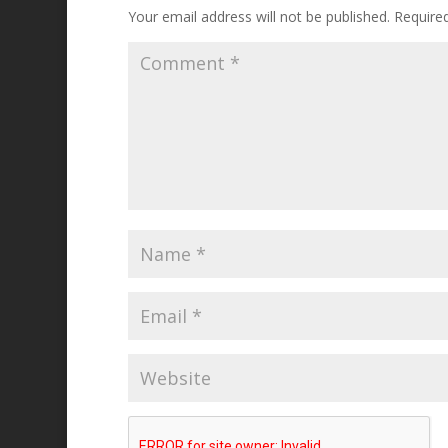
Your email address will not be published.
Require