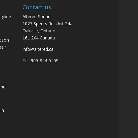
Contact us
 glide
Altered Sound
1027 Speers Rd. Unit 24a
Oakville, Ontario
L6L 2X4 Canada
idson
pair
info@altered.ca
Tel: 905-844-5459
und
ain