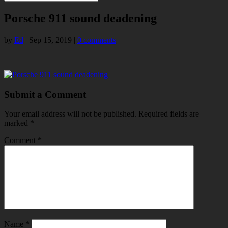
Porsche 911 sound deadening
by
Ed
|
Sep 15, 2019
|
0 comments
Submit a Comment
Your email address will not be published.
Required fields are
marked
*
Comment
*
Name
*