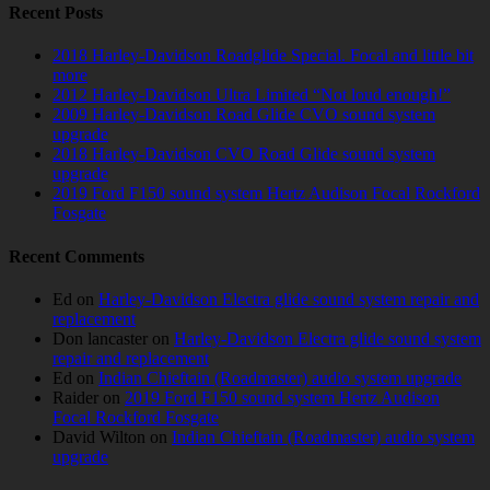
Recent Posts
2018 Harley-Davidson Roadglide Special. Focal and little bit
more
2012 Harley-Davidson Ultra Limited “Not loud enough!”
2009 Harley-Davidson Road Glide CVO sound system
upgrade
2018 Harley-Davidson CVO Road Glide sound system
upgrade
2019 Ford F150 sound system Hertz Audison Focal Rockford
Fosgate
Recent Comments
Ed
on
Harley-Davidson Electra glide sound system repair and
replacement
Don lancaster
on
Harley-Davidson Electra glide sound system
repair and replacement
Ed
on
Indian Chieftain (Roadmaster) audio system upgrade
Raider
on
2019 Ford F150 sound system Hertz Audison
Focal Rockford Fosgate
David Wilton
on
Indian Chieftain (Roadmaster) audio system
upgrade