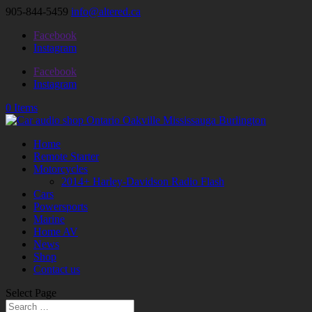
905-844-5459
info@altered.ca
Facebook
Instagram
Facebook
Instagram
0 Items
Home
Remote Starter
Motorcycles
2014+ Harley-Davidson Radio Flash
Cars
Powersports
Marine
Home AV
News
Shop
Contact us
Select Page