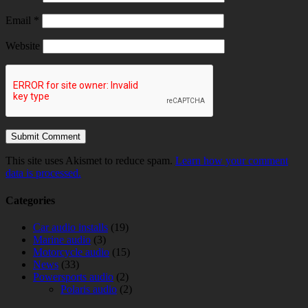
Email
*
Website
This site uses Akismet to reduce spam.
Learn how your comment
data is processed.
Categories
Car audio installs
(19)
Marine audio
(3)
Motorcycle audio
(15)
News
(33)
Powersports audio
(2)
Polaris audio
(2)