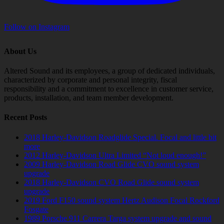
Follow on Instagram
About Us
Altered Sound and its employees, a group of dedicated individuals,
characterized by corporate and personal integrity, fiscal
responsibility and a commitment to excellence in customer service,
products, installation, and team member development.
Recent Posts
2018 Harley-Davidson Roadglide Special. Focal and little bit
more
2012 Harley-Davidson Ultra Limited “Not loud enough!”
2009 Harley-Davidson Road Glide CVO sound system
upgrade
2018 Harley-Davidson CVO Road Glide sound system
upgrade
2019 Ford F150 sound system Hertz Audison Focal Rockford
Fosgate
1989 Porsche 911 Carrera Targa system upgrade and sound