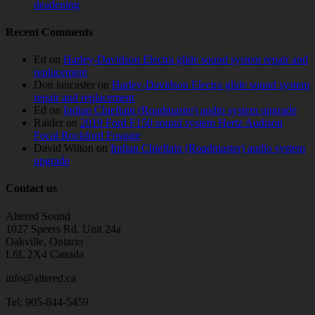
deadening
Recent Comments
Ed
on
Harley-Davidson Electra glide sound system repair and
replacement
Don lancaster
on
Harley-Davidson Electra glide sound system
repair and replacement
Ed
on
Indian Chieftain (Roadmaster) audio system upgrade
Raider
on
2019 Ford F150 sound system Hertz Audison
Focal Rockford Fosgate
David Wilton
on
Indian Chieftain (Roadmaster) audio system
upgrade
Contact us
Altered Sound
1027 Speers Rd. Unit 24a
Oakville, Ontario
L6L 2X4 Canada
info@altered.ca
Tel: 905-844-5459