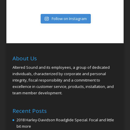
Follow on Instagram
About Us
Altered Sound and its employees, a group of dedicated
individuals, characterized by corporate and personal
integrity, fiscal responsibility and a commitment to
excellence in customer service, products, installation, and
team member development.
Recent Posts
2018 Harley-Davidson Roadglide Special. Focal and little
bit more