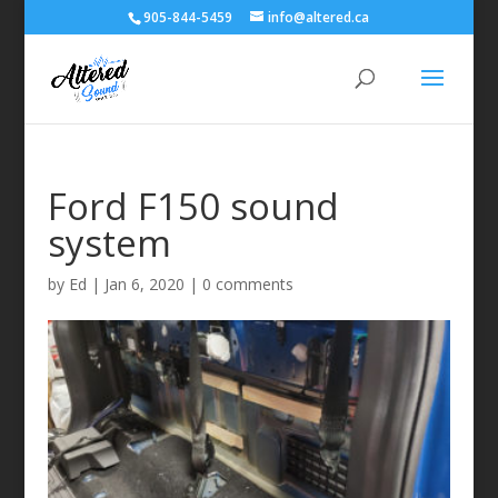
905-844-5459
info@altered.ca
Ford F150 sound
system
by
Ed
|
Jan 6, 2020
|
0 comments