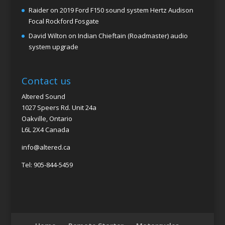
Raider
on
2019 Ford F150 sound system Hertz Audison
Focal Rockford Fosgate
David Wilton
on
Indian Chieftain (Roadmaster) audio
system upgrade
Contact us
Altered Sound
1027 Speers Rd. Unit 24a
Oakville, Ontario
L6L 2X4 Canada
info@altered.ca
Tel: 905-844-5459