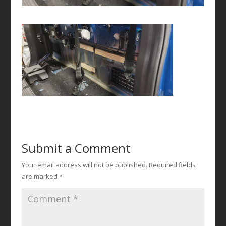
Submit a Comment
Your email address will not be published.
Required fields
are marked
*