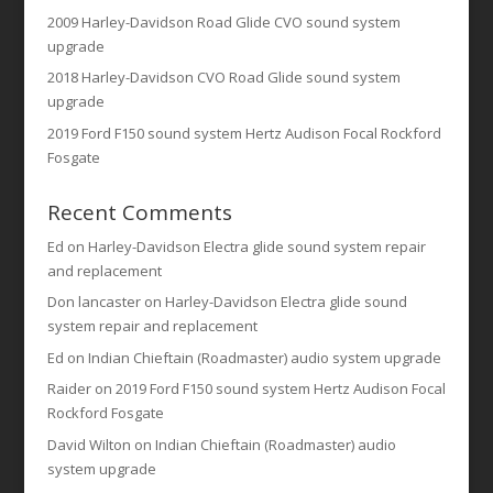
2009 Harley-Davidson Road Glide CVO sound system
upgrade
2018 Harley-Davidson CVO Road Glide sound system
upgrade
2019 Ford F150 sound system Hertz Audison Focal Rockford
Fosgate
Recent Comments
Ed
on
Harley-Davidson Electra glide sound system repair
and replacement
Don lancaster
on
Harley-Davidson Electra glide sound
system repair and replacement
Ed
on
Indian Chieftain (Roadmaster) audio system upgrade
Raider
on
2019 Ford F150 sound system Hertz Audison Focal
Rockford Fosgate
David Wilton
on
Indian Chieftain (Roadmaster) audio
system upgrade