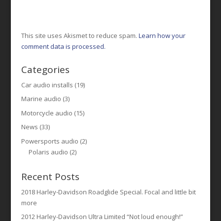
This site uses Akismet to reduce spam.
Learn how your
comment data is processed.
Categories
Car audio installs
(19)
Marine audio
(3)
Motorcycle audio
(15)
News
(33)
Powersports audio
(2)
Polaris audio
(2)
Recent Posts
2018 Harley-Davidson Roadglide Special. Focal and little bit
more
2012 Harley-Davidson Ultra Limited “Not loud enough!”