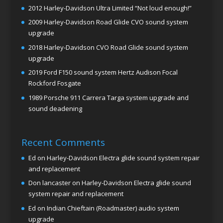
2012 Harley-Davidson Ultra Limited “Not loud enough!”
2009 Harley-Davidson Road Glide CVO sound system
upgrade
2018 Harley-Davidson CVO Road Glide sound system
upgrade
2019 Ford F150 sound system Hertz Audison Focal
Rockford Fosgate
1989 Porsche 911 Carrera Targa system upgrade and
sound deadening
Recent Comments
Ed
on
Harley-Davidson Electra glide sound system repair
and replacement
Don lancaster
on
Harley-Davidson Electra glide sound
system repair and replacement
Ed
on
Indian Chieftain (Roadmaster) audio system
upgrade