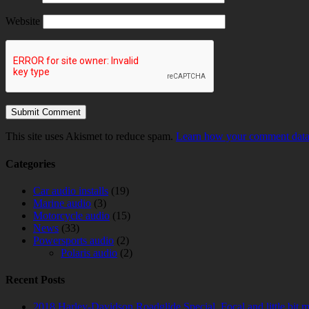
Website
This site uses Akismet to reduce spam.
Learn how your comment data 
Categories
Car audio installs
(19)
Marine audio
(3)
Motorcycle audio
(15)
News
(33)
Powersports audio
(2)
Polaris audio
(2)
Recent Posts
2018 Harley-Davidson Roadglide Special. Focal and little bit 