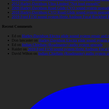
2012 Harley-Davidson Ultra Limited “Not loud enough!”
2009 Harley-Davidson Road Glide CVO sound system upgrad
2018 Harley-Davidson CVO Road Glide sound system upgrad
2019 Ford F150 sound system Hertz Audison Focal Rockford 
Recent Comments
Ed
on
Harley-Davidson Electra glide sound system repair and 
Don lancaster
on
Harley-Davidson Electra glide sound system 
Ed
on
Indian Chieftain (Roadmaster) audio system upgrade
Raider
on
2019 Ford F150 sound system Hertz Audison Focal 
David Wilton
on
Indian Chieftain (Roadmaster) audio system 