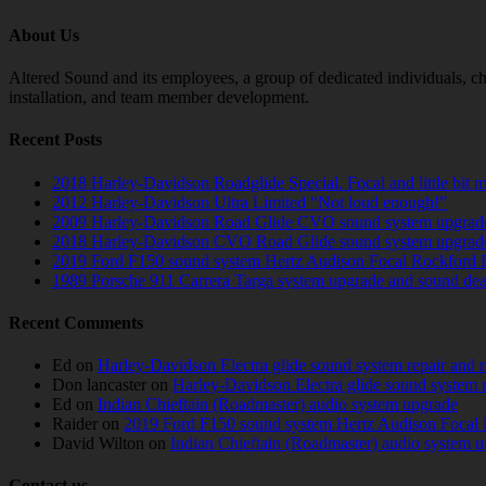
About Us
Altered Sound and its employees, a group of dedicated individuals, cha
installation, and team member development.
Recent Posts
2018 Harley-Davidson Roadglide Special. Focal and little bit 
2012 Harley-Davidson Ultra Limited “Not loud enough!”
2009 Harley-Davidson Road Glide CVO sound system upgrad
2018 Harley-Davidson CVO Road Glide sound system upgrad
2019 Ford F150 sound system Hertz Audison Focal Rockford 
1989 Porsche 911 Carrera Targa system upgrade and sound de
Recent Comments
Ed
on
Harley-Davidson Electra glide sound system repair and 
Don lancaster
on
Harley-Davidson Electra glide sound system 
Ed
on
Indian Chieftain (Roadmaster) audio system upgrade
Raider
on
2019 Ford F150 sound system Hertz Audison Focal 
David Wilton
on
Indian Chieftain (Roadmaster) audio system 
Contact us