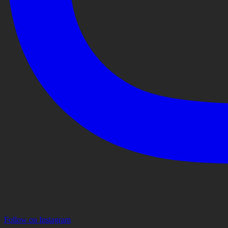
Follow on Instagram