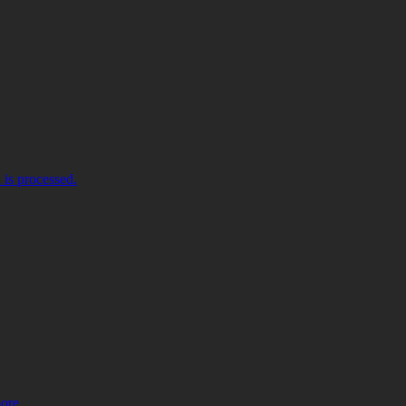
is processed.
more