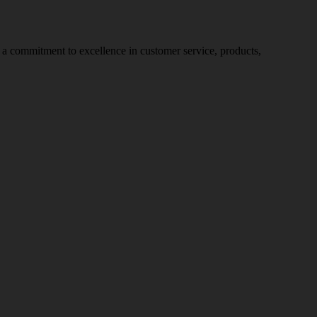
nd a commitment to excellence in customer service, products,