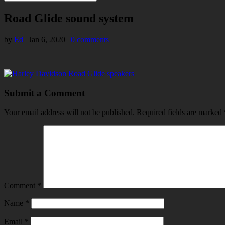
Road Glide sound system
by
Ed
|
Jan 6, 2020
|
0 comments
Submit a Comment
Your email address will not be published.
Required fields are marked
Comment
*
Name
*
Email
*