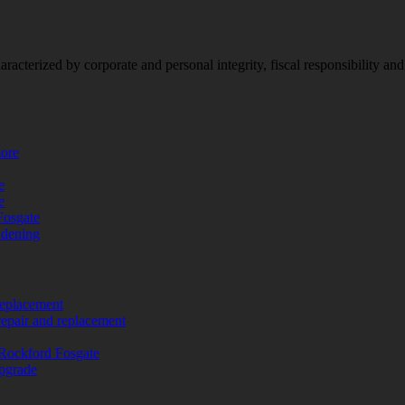
racterized by corporate and personal integrity, fiscal responsibility a
more
e
e
Fosgate
adening
replacement
repair and replacement
Rockford Fosgate
upgrade