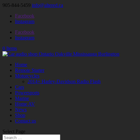
905-844-5459
info@altered.ca
Facebook
Instagram
Facebook
Instagram
0 Items
Home
Remote Starter
Motorcycles
2014+ Harley-Davidson Radio Flash
Cars
Powersports
Marine
Home AV
News
Shop
Contact us
Select Page