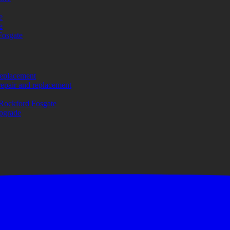
e
e
Fosgate
replacement
repair and replacement
Rockford Fosgate
upgrade