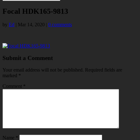
Focal HDK165-9813
by
Ed
|
Mar 14, 2020
|
0 comments
Submit a Comment
Your email address will not be published.
Required fields are
marked
*
Comment
*
Name
*