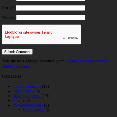
Email
*
Website
This site uses Akismet to reduce spam.
Learn how your comment
data is processed.
Categories
Car audio installs
(19)
Marine audio
(3)
Motorcycle audio
(15)
News
(33)
Powersports audio
(2)
Polaris audio
(2)