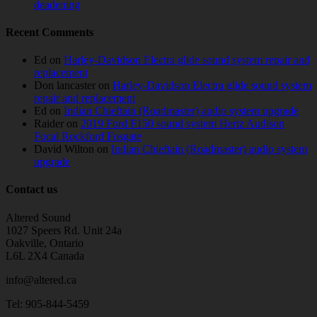
deadening
Recent Comments
Ed
on
Harley-Davidson Electra glide sound system repair and
replacement
Don lancaster
on
Harley-Davidson Electra glide sound system
repair and replacement
Ed
on
Indian Chieftain (Roadmaster) audio system upgrade
Raider
on
2019 Ford F150 sound system Hertz Audison
Focal Rockford Fosgate
David Wilton
on
Indian Chieftain (Roadmaster) audio system
upgrade
Contact us
Altered Sound
1027 Speers Rd. Unit 24a
Oakville, Ontario
L6L 2X4 Canada
info@altered.ca
Tel: 905-844-5459