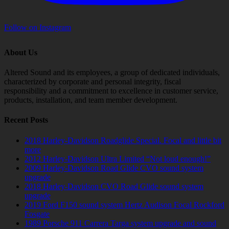
Follow on Instagram
About Us
Altered Sound and its employees, a group of dedicated individuals,
characterized by corporate and personal integrity, fiscal
responsibility and a commitment to excellence in customer service,
products, installation, and team member development.
Recent Posts
2018 Harley-Davidson Roadglide Special. Focal and little bit
more
2012 Harley-Davidson Ultra Limited “Not loud enough!”
2009 Harley-Davidson Road Glide CVO sound system
upgrade
2018 Harley-Davidson CVO Road Glide sound system
upgrade
2019 Ford F150 sound system Hertz Audison Focal Rockford
Fosgate
1989 Porsche 911 Carrera Targa system upgrade and sound