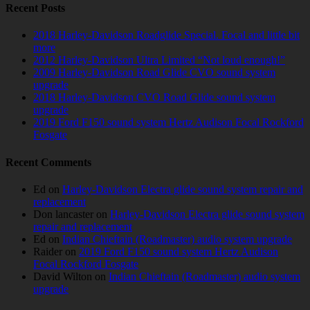
Recent Posts
2018 Harley-Davidson Roadglide Special. Focal and little bit
more
2012 Harley-Davidson Ultra Limited “Not loud enough!”
2009 Harley-Davidson Road Glide CVO sound system
upgrade
2018 Harley-Davidson CVO Road Glide sound system
upgrade
2019 Ford F150 sound system Hertz Audison Focal Rockford
Fosgate
Recent Comments
Ed
on
Harley-Davidson Electra glide sound system repair and
replacement
Don lancaster
on
Harley-Davidson Electra glide sound system
repair and replacement
Ed
on
Indian Chieftain (Roadmaster) audio system upgrade
Raider
on
2019 Ford F150 sound system Hertz Audison
Focal Rockford Fosgate
David Wilton
on
Indian Chieftain (Roadmaster) audio system
upgrade