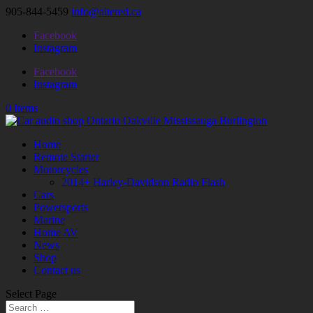
905-844-5459
info@altered.ca
Facebook
Instagram
Facebook
Instagram
0 Items
Home
Remote Starter
Motorcycles
2014+ Harley-Davidson Radio Flash
Cars
Powersports
Marine
Home AV
News
Shop
Contact us
Select Page