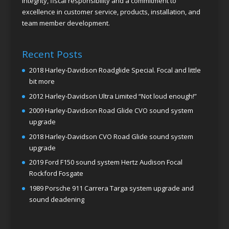
integrity, fiscal responsibility and a commitment to
excellence in customer service, products, installation, and
team member development.
Recent Posts
2018 Harley-Davidson Roadglide Special. Focal and little
bit more
2012 Harley-Davidson Ultra Limited “Not loud enough!”
2009 Harley-Davidson Road Glide CVO sound system
upgrade
2018 Harley-Davidson CVO Road Glide sound system
upgrade
2019 Ford F150 sound system Hertz Audison Focal
Rockford Fosgate
1989 Porsche 911 Carrera Targa system upgrade and
sound deadening