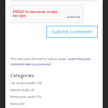
This site uses Akismet to reduce spam.
Learn how your
comment data is processed.
Categories
Car audio installs
(19)
Marine audio
(3)
Motorcycle audio
(15)
News
(33)