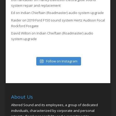
system repair and replacement
Ed
on
Indian Chieftain (Roadmaster) audio system upgrade
Raider
on
2019 Ford F150 sound system Hertz Audison Focal
Rockford Fosgate
David Wilton
on
Indian Chieftain (Roadmaster) audio
system upgrade
Follow on Instagram
About Us
Altered Sound and its employees, a group of dedicated
individuals, characterized by corporate and personal