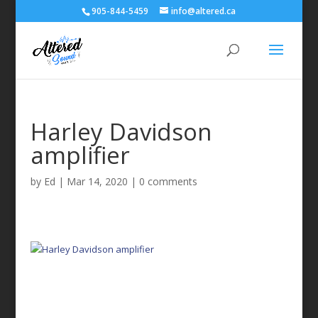
905-844-5459
info@altered.ca
Harley Davidson
amplifier
by
Ed
|
Mar 14, 2020
|
0 comments