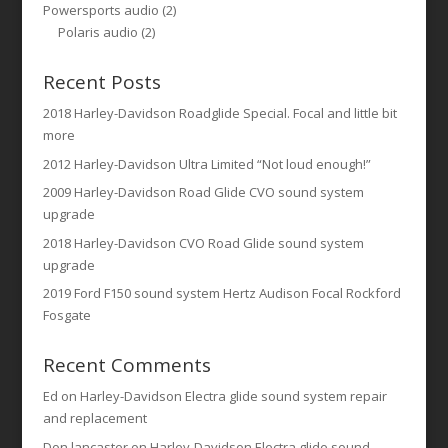
Powersports audio
(2)
Polaris audio
(2)
Recent Posts
2018 Harley-Davidson Roadglide Special. Focal and little bit
more
2012 Harley-Davidson Ultra Limited “Not loud enough!”
2009 Harley-Davidson Road Glide CVO sound system
upgrade
2018 Harley-Davidson CVO Road Glide sound system
upgrade
2019 Ford F150 sound system Hertz Audison Focal Rockford
Fosgate
Recent Comments
Ed
on
Harley-Davidson Electra glide sound system repair
and replacement
Don lancaster
on
Harley-Davidson Electra glide sound