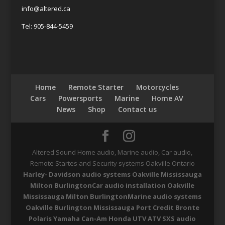
info@altered.ca
Tel: 905-844-5459
Home
Remote Starter
Motorcycles
Cars
Powersports
Marine
Home AV
News
Shop
Contact us
Altered Sound Home audio, Marine audio, Car audio,
Remote Startes and Security systems Oakville Ontario
Harley- Davidson audio systems Oakville Mississauga
Milton Burlington
Car audio installation Oakville
Mississauga Milton Burlington
Marine audio systems
Oakville Burlington Mississauga Port Credit Bronte
Polaris Yamaha Can-Am Honda UTV ATV SXS audio