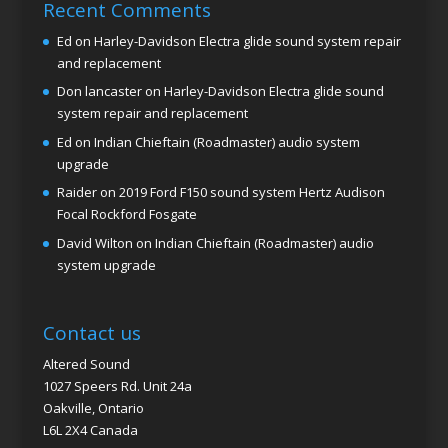
Recent Comments
Ed
on
Harley-Davidson Electra glide sound system repair
and replacement
Don lancaster
on
Harley-Davidson Electra glide sound
system repair and replacement
Ed
on
Indian Chieftain (Roadmaster) audio system
upgrade
Raider
on
2019 Ford F150 sound system Hertz Audison
Focal Rockford Fosgate
David Wilton
on
Indian Chieftain (Roadmaster) audio
system upgrade
Contact us
Altered Sound
1027 Speers Rd. Unit 24a
Oakville, Ontario
L6L 2X4 Canada