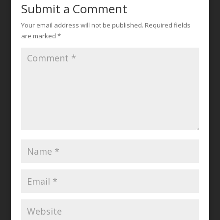
Submit a Comment
Your email address will not be published.
Required fields
are marked
*