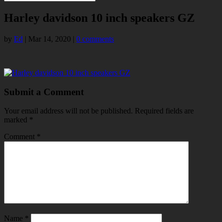
Harley davidson 10 inch speakers GZ
by
Ed
|
Mar 14, 2020
|
0 comments
Submit a Comment
Your email address will not be published.
Required fields are
marked
*
Comment
*
Name
*