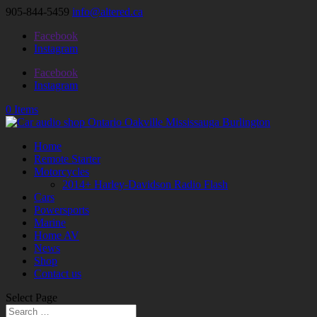
905-844-5459
info@altered.ca
Facebook
Instagram
Facebook
Instagram
0 Items
Home
Remote Starter
Motorcycles
2014+ Harley-Davidson Radio Flash
Cars
Powersports
Marine
Home AV
News
Shop
Contact us
Select Page