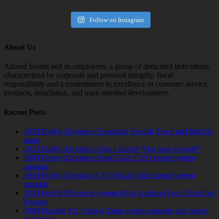
Follow on Instagram
About Us
Altered Sound and its employees, a group of dedicated individuals,
characterized by corporate and personal integrity, fiscal
responsibility and a commitment to excellence in customer service,
products, installation, and team member development.
Recent Posts
2018 Harley-Davidson Roadglide Special. Focal and little bit
more
2012 Harley-Davidson Ultra Limited “Not loud enough!”
2009 Harley-Davidson Road Glide CVO sound system
upgrade
2018 Harley-Davidson CVO Road Glide sound system
upgrade
2019 Ford F150 sound system Hertz Audison Focal Rockford
Fosgate
1989 Porsche 911 Carrera Targa system upgrade and sound