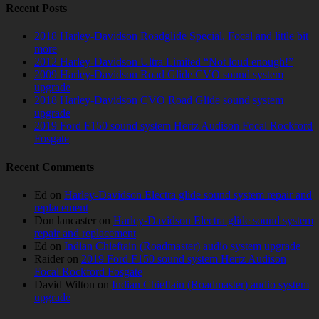
Recent Posts
2018 Harley-Davidson Roadglide Special. Focal and little bit
more
2012 Harley-Davidson Ultra Limited “Not loud enough!”
2009 Harley-Davidson Road Glide CVO sound system
upgrade
2018 Harley-Davidson CVO Road Glide sound system
upgrade
2019 Ford F150 sound system Hertz Audison Focal Rockford
Fosgate
Recent Comments
Ed
on
Harley-Davidson Electra glide sound system repair and
replacement
Don lancaster
on
Harley-Davidson Electra glide sound system
repair and replacement
Ed
on
Indian Chieftain (Roadmaster) audio system upgrade
Raider
on
2019 Ford F150 sound system Hertz Audison
Focal Rockford Fosgate
David Wilton
on
Indian Chieftain (Roadmaster) audio system
upgrade