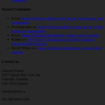
deadening
Recent Comments
Ed
on
Harley-Davidson Electra glide sound system repair and
replacement
Don lancaster
on
Harley-Davidson Electra glide sound system
repair and replacement
Ed
on
Indian Chieftain (Roadmaster) audio system upgrade
Raider
on
2019 Ford F150 sound system Hertz Audison
Focal Rockford Fosgate
David Wilton
on
Indian Chieftain (Roadmaster) audio system
upgrade
Contact us
Altered Sound
1027 Speers Rd. Unit 24a
Oakville, Ontario
L6L 2X4 Canada
info@altered.ca
Tel: 905-844-5459