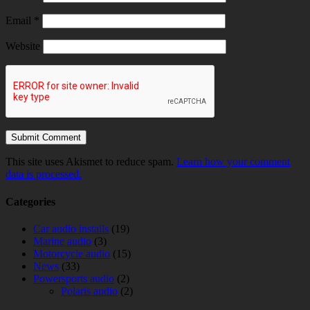
Email
*
Website
This site uses Akismet to reduce spam.
Learn how your comment
data is processed.
Categories
Car audio installs
(19)
Marine audio
(3)
Motorcycle audio
(15)
News
(33)
Powersports audio
(2)
Polaris audio
(2)