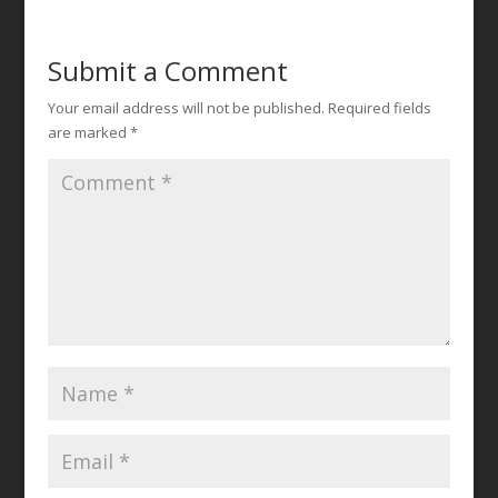
Submit a Comment
Your email address will not be published.
Required fields
are marked
*