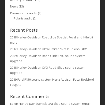
News
(33)
Powersports audio
(2)
Polaris audio
(2)
Recent Posts
2018 Harley-Davidson Roadglide Special. Focal and little bit
more
2012 Harley-Davidson Ultra Limited “Not loud enough!”
2009 Harley-Davidson Road Glide CVO sound system
upgrade
2018 Harley-Davidson CVO Road Glide sound system
upgrade
2019 Ford F150 sound system Hertz Audison Focal Rockford
Fosgate
Recent Comments
Ed
on
Harley-Davidson Electra glide sound system repair