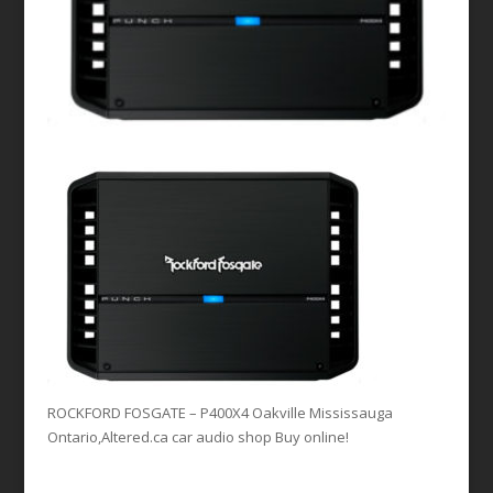
ROCKFORD FOSGATE – P400X4 Oakville Mississauga
Ontario,Altered.ca car audio shop Buy online!