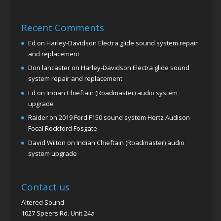
Recent Comments
Ed
on
Harley-Davidson Electra glide sound system repair
and replacement
Don lancaster
on
Harley-Davidson Electra glide sound
system repair and replacement
Ed
on
Indian Chieftain (Roadmaster) audio system
upgrade
Raider
on
2019 Ford F150 sound system Hertz Audison
Focal Rockford Fosgate
David Wilton
on
Indian Chieftain (Roadmaster) audio
system upgrade
Contact us
Altered Sound
1027 Speers Rd. Unit 24a