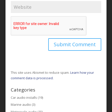
This site uses Akismet to reduce spam.
Learn how your
comment data is processed.
Categories
Car audio installs
(19)
Marine audio
(3)
Motorcycle audio
(15)