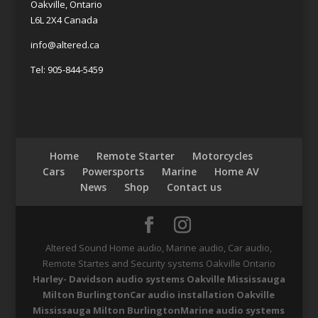
Oakville, Ontario
L6L 2X4 Canada
info@altered.ca
Tel: 905-844-5459
Home
Remote Starter
Motorcycles
Cars
Powersports
Marine
Home AV
News
Shop
Contact us
Altered Sound Home audio, Marine audio, Car audio,
Remote Startes and Security systems Oakville Ontario
Harley- Davidson audio systems Oakville Mississauga
Milton Burlington
Car audio installation Oakville
Mississauga Milton Burlington
Marine audio systems