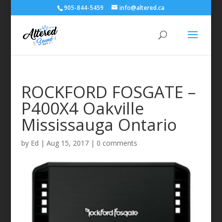
905-844-5459
info@altered.ca
ROCKFORD FOSGATE –
P400X4 Oakville
Mississauga Ontario
by
Ed
|
Aug 15, 2017
|
0 comments