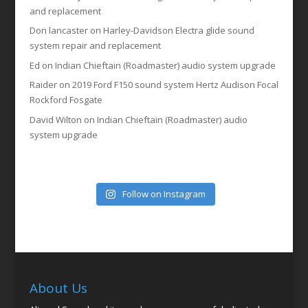
and replacement
Don lancaster
on
Harley-Davidson Electra glide sound
system repair and replacement
Ed
on
Indian Chieftain (Roadmaster) audio system upgrade
Raider
on
2019 Ford F150 sound system Hertz Audison Focal
Rockford Fosgate
David Wilton
on
Indian Chieftain (Roadmaster) audio
system upgrade
Follow on Instagram
About Us