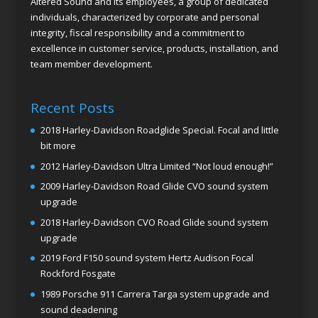
Altered Sound and its employees, a group of dedicated
individuals, characterized by corporate and personal
integrity, fiscal responsibility and a commitment to
excellence in customer service, products, installation, and
team member development.
Recent Posts
2018 Harley-Davidson Roadglide Special. Focal and little
bit more
2012 Harley-Davidson Ultra Limited “Not loud enough!”
2009 Harley-Davidson Road Glide CVO sound system
upgrade
2018 Harley-Davidson CVO Road Glide sound system
upgrade
2019 Ford F150 sound system Hertz Audison Focal
Rockford Fosgate
1989 Porsche 911 Carrera Targa system upgrade and
sound deadening