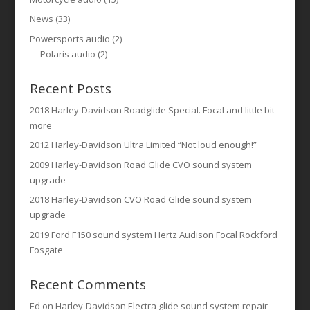
News
(33)
Powersports audio
(2)
Polaris audio
(2)
Recent Posts
2018 Harley-Davidson Roadglide Special. Focal and little bit
more
2012 Harley-Davidson Ultra Limited “Not loud enough!”
2009 Harley-Davidson Road Glide CVO sound system
upgrade
2018 Harley-Davidson CVO Road Glide sound system
upgrade
2019 Ford F150 sound system Hertz Audison Focal Rockford
Fosgate
Recent Comments
Ed
on
Harley-Davidson Electra glide sound system repair