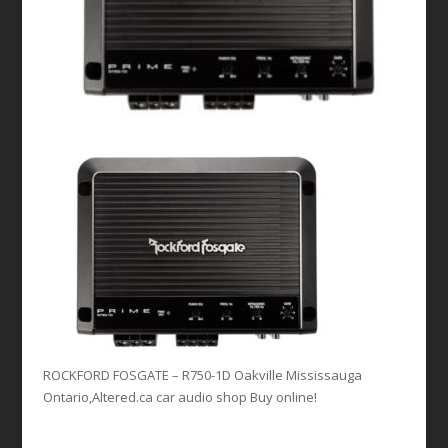
ROCKFORD FOSGATE – R750-1D Oakville Mississauga
Ontario,Altered.ca car audio shop Buy online!