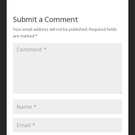
Submit a Comment
Your email address will not be published.
Required fields
are marked
*