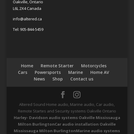
Oakville, Ontario
L6L 2X4 Canada
info@altered.ca
Tel: 905-844-5459
Home
Remote Starter
Motorcycles
Cars
Powersports
Marine
Home AV
News
Shop
Contact us
Altered Sound Home audio, Marine audio, Car audio,
Remote Startes and Security systems Oakville Ontario
Harley- Davidson audio systems Oakville Mississauga
Milton Burlington
Car audio installation Oakville
Mississauga Milton Burlington
Marine audio systems