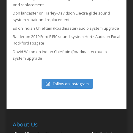
and replacement
Don lancaster
on
Harley-Davidson Electra glide sound
system repair and replacement
Ed
on
Indian Chieftain (Roadmaster) audio system upgrade
Raider
on
2019 Ford F150 sound system Hertz Audison Focal
Rockford Fosgate
David Wilton
on
Indian Chieftain (Roadmaster) audio
system upgrade
Follow on Instagram
About Us