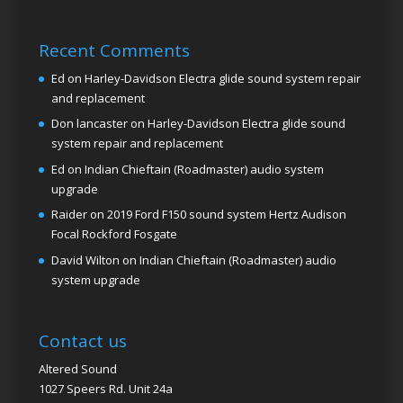
Recent Comments
Ed
on
Harley-Davidson Electra glide sound system repair
and replacement
Don lancaster
on
Harley-Davidson Electra glide sound
system repair and replacement
Ed
on
Indian Chieftain (Roadmaster) audio system
upgrade
Raider
on
2019 Ford F150 sound system Hertz Audison
Focal Rockford Fosgate
David Wilton
on
Indian Chieftain (Roadmaster) audio
system upgrade
Contact us
Altered Sound
1027 Speers Rd. Unit 24a