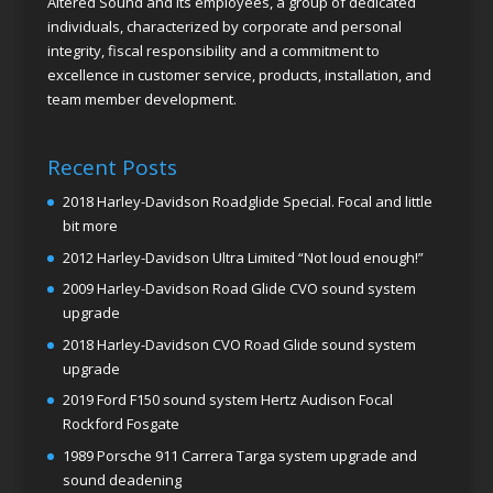
Altered Sound and its employees, a group of dedicated
individuals, characterized by corporate and personal
integrity, fiscal responsibility and a commitment to
excellence in customer service, products, installation, and
team member development.
Recent Posts
2018 Harley-Davidson Roadglide Special. Focal and little
bit more
2012 Harley-Davidson Ultra Limited “Not loud enough!”
2009 Harley-Davidson Road Glide CVO sound system
upgrade
2018 Harley-Davidson CVO Road Glide sound system
upgrade
2019 Ford F150 sound system Hertz Audison Focal
Rockford Fosgate
1989 Porsche 911 Carrera Targa system upgrade and
sound deadening