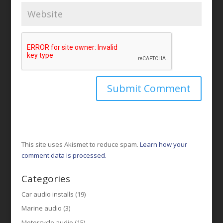
This site uses Akismet to reduce spam.
Learn how your
comment data is processed.
Categories
Car audio installs
(19)
Marine audio
(3)
Motorcycle audio
(15)