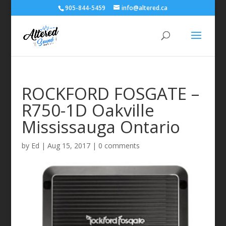
905-844-5459
info@altered.ca
ROCKFORD FOSGATE –
R750-1D Oakville
Mississauga Ontario
by
Ed
|
Aug 15, 2017
|
0 comments