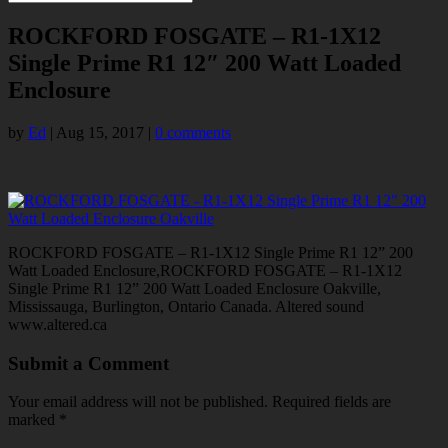
ROCKFORD FOSGATE – R1-1X12
Single Prime R1 12″ 200 Watt Loaded
Enclosure
by
Ed
|
Aug 15, 2017
|
0 comments
ROCKFORD FOSGATE – R1-1X12 Single Prime R1 12” 200
Watt Loaded Enclosure,ROCKFORD FOSGATE – R1-1X12
Single Prime R1 12” 200 Watt Loaded Enclosure Oakville,
Mississauga, Burlington, Ontario Canada. Altered sound
www.altered.ca
Submit a Comment
Your email address will not be published.
Required fields are
marked
*