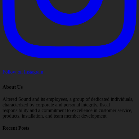
Follow on Instagram
About Us
Altered Sound and its employees, a group of dedicated individuals,
characterized by corporate and personal integrity, fiscal
responsibility and a commitment to excellence in customer service,
products, installation, and team member development.
Recent Posts