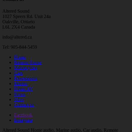
Altered Sound
1027 Speers Rd. Unit 24a
Oakville, Ontario
L6L 2X4 Canada
info@altered.ca
Tel: 905-844-5459
Home
Remote Starter
Motorcycles
Cars
Powersports
Marine
Home AV
News
Shop
Contact us
Facebook
Instagram
Altered Sound Home audio, Marine audio, Car audio, Remote