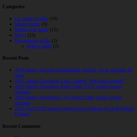
Categories
Car audio installs
(19)
Marine audio
(3)
Motorcycle audio
(15)
News
(33)
Powersports audio
(2)
Polaris audio
(2)
Recent Posts
2018 Harley-Davidson Roadglide Special. Focal and little bit
more
2012 Harley-Davidson Ultra Limited “Not loud enough!”
2009 Harley-Davidson Road Glide CVO sound system
upgrade
2018 Harley-Davidson CVO Road Glide sound system
upgrade
2019 Ford F150 sound system Hertz Audison Focal Rockford
Fosgate
Recent Comments