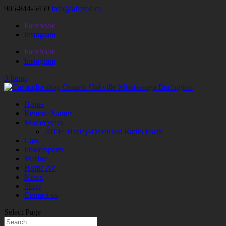
905-844-5459
info@altered.ca
Facebook
Instagram
Facebook
Instagram
0 Items
Home
Remote Starter
Motorcycles
2014+ Harley-Davidson Radio Flash
Cars
Powersports
Marine
Home AV
News
Shop
Contact us
Select Page