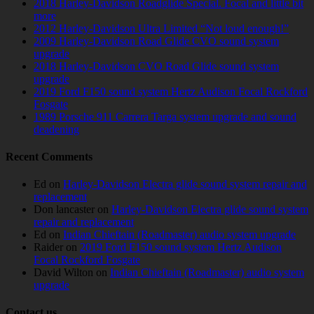
2018 Harley-Davidson Roadglide Special. Focal and little bit
more
2012 Harley-Davidson Ultra Limited “Not loud enough!”
2009 Harley-Davidson Road Glide CVO sound system
upgrade
2018 Harley-Davidson CVO Road Glide sound system
upgrade
2019 Ford F150 sound system Hertz Audison Focal Rockford
Fosgate
1989 Porsche 911 Carrera Targa system upgrade and sound
deadening
Recent Comments
Ed
on
Harley-Davidson Electra glide sound system repair and
replacement
Don lancaster
on
Harley-Davidson Electra glide sound system
repair and replacement
Ed
on
Indian Chieftain (Roadmaster) audio system upgrade
Raider
on
2019 Ford F150 sound system Hertz Audison
Focal Rockford Fosgate
David Wilton
on
Indian Chieftain (Roadmaster) audio system
upgrade
Contact us