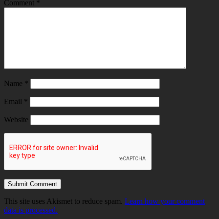
Comment
*
Name
*
Email
*
Website
This site uses Akismet to reduce spam.
Learn how your comment
data is processed.