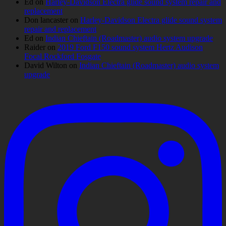
Ed
on
Harley-Davidson Electra glide sound system repair and
replacement
Don lancaster
on
Harley-Davidson Electra glide sound system
repair and replacement
Ed
on
Indian Chieftain (Roadmaster) audio system upgrade
Raider
on
2019 Ford F150 sound system Hertz Audison
Focal Rockford Fosgate
David Wilton
on
Indian Chieftain (Roadmaster) audio system
upgrade