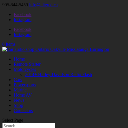
905-844-5459
info@altered.ca
Facebook
Instagram
Facebook
Instagram
0 Items
Home
Remote Starter
Motorcycles
2014+ Harley-Davidson Radio Flash
Cars
Powersports
Marine
Home AV
News
Shop
Contact us
Select Page