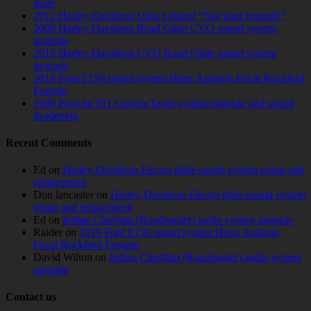
more
2012 Harley-Davidson Ultra Limited “Not loud enough!”
2009 Harley-Davidson Road Glide CVO sound system
upgrade
2018 Harley-Davidson CVO Road Glide sound system
upgrade
2019 Ford F150 sound system Hertz Audison Focal Rockford
Fosgate
1989 Porsche 911 Carrera Targa system upgrade and sound
deadening
Recent Comments
Ed
on
Harley-Davidson Electra glide sound system repair and
replacement
Don lancaster
on
Harley-Davidson Electra glide sound system
repair and replacement
Ed
on
Indian Chieftain (Roadmaster) audio system upgrade
Raider
on
2019 Ford F150 sound system Hertz Audison
Focal Rockford Fosgate
David Wilton
on
Indian Chieftain (Roadmaster) audio system
upgrade
Contact us