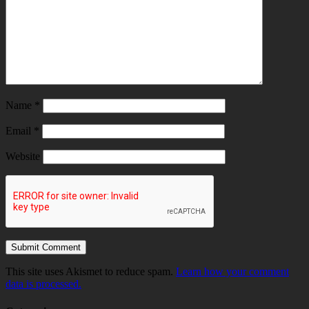
Name
*
Email
*
Website
This site uses Akismet to reduce spam.
Learn how your comment
data is processed.