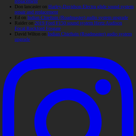
replacement
Don lancaster
on
Harley-Davidson Electra glide sound system
repair and replacement
Ed
on
Indian Chieftain (Roadmaster) audio system upgrade
Raider
on
2019 Ford F150 sound system Hertz Audison
Focal Rockford Fosgate
David Wilton
on
Indian Chieftain (Roadmaster) audio system
upgrade