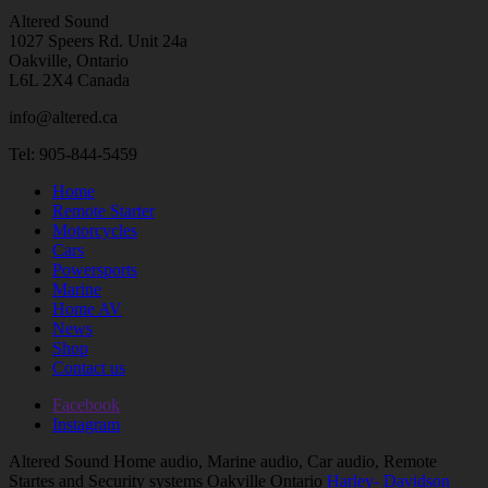
Altered Sound
1027 Speers Rd. Unit 24a
Oakville, Ontario
L6L 2X4 Canada
info@altered.ca
Tel: 905-844-5459
Home
Remote Starter
Motorcycles
Cars
Powersports
Marine
Home AV
News
Shop
Contact us
Facebook
Instagram
Altered Sound Home audio, Marine audio, Car audio, Remote
Startes and Security systems Oakville Ontario
Harley- Davidson