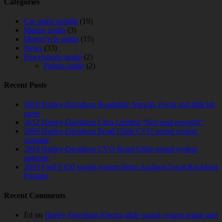
Categories
Car audio installs
(19)
Marine audio
(3)
Motorcycle audio
(15)
News
(33)
Powersports audio
(2)
Polaris audio
(2)
Recent Posts
2018 Harley-Davidson Roadglide Special. Focal and little bit
more
2012 Harley-Davidson Ultra Limited “Not loud enough!”
2009 Harley-Davidson Road Glide CVO sound system
upgrade
2018 Harley-Davidson CVO Road Glide sound system
upgrade
2019 Ford F150 sound system Hertz Audison Focal Rockford
Fosgate
Recent Comments
Ed
on
Harley-Davidson Electra glide sound system repair and