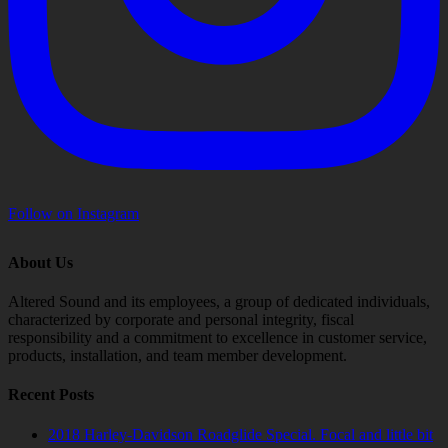
Follow on Instagram
About Us
Altered Sound and its employees, a group of dedicated individuals,
characterized by corporate and personal integrity, fiscal
responsibility and a commitment to excellence in customer service,
products, installation, and team member development.
Recent Posts
2018 Harley-Davidson Roadglide Special. Focal and little bit