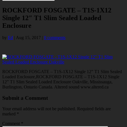
ROCKFORD FOSGATE – T1S-1X12
Single 12″ T1 Slim Sealed Loaded
Enclosure
by
Ed
|
Aug 15, 2017
|
0 comments
ROCKFORD FOSGATE – T1S-1X12 Single 12” T1 Slim Sealed
Loaded Enclosure,ROCKFORD FOSGATE – T1S-1X12 Single
12” T1 Slim Sealed Loaded Enclosure Oakville, Mississauga,
Burlington, Ontario Canada. Altered sound www.altered.ca
Submit a Comment
Your email address will not be published.
Required fields are
marked
*
Comment
*