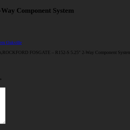
Way Component System
KFORD FOSGATE – R152-S 5.25″ 2-Way Component System Oakvill
*