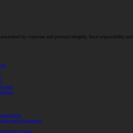
racterized by corporate and personal integrity, fiscal responsibility a
more
e
e
Fosgate
adening
replacement
repair and replacement
Rockford Fosgate