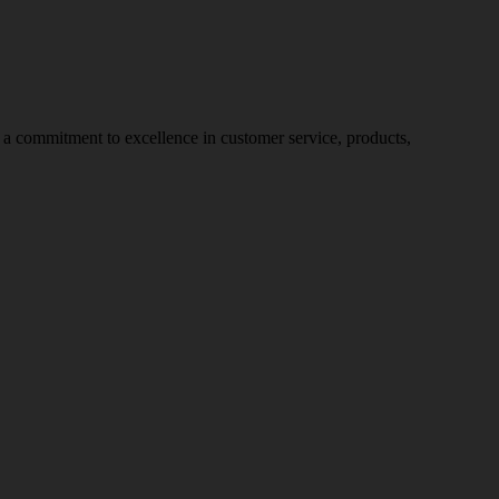
nd a commitment to excellence in customer service, products,