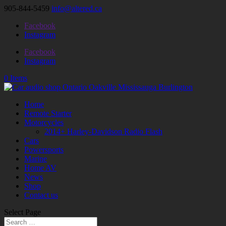
905-844-5459
info@altered.ca
Facebook
Instagram
Facebook
Instagram
0 Items
Home
Remote Starter
Motorcycles
2014+ Harley-Davidson Radio Flash
Cars
Powersports
Marine
Home AV
News
Shop
Contact us
Select Page