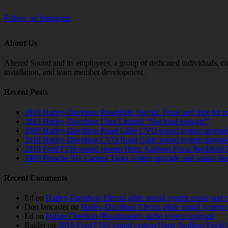
Follow on Instagram
About Us
Altered Sound and its employees, a group of dedicated individuals, cha
installation, and team member development.
Recent Posts
2018 Harley-Davidson Roadglide Special. Focal and little bit 
2012 Harley-Davidson Ultra Limited “Not loud enough!”
2009 Harley-Davidson Road Glide CVO sound system upgrad
2018 Harley-Davidson CVO Road Glide sound system upgrad
2019 Ford F150 sound system Hertz Audison Focal Rockford 
1989 Porsche 911 Carrera Targa system upgrade and sound de
Recent Comments
Ed
on
Harley-Davidson Electra glide sound system repair and 
Don lancaster
on
Harley-Davidson Electra glide sound system 
Ed
on
Indian Chieftain (Roadmaster) audio system upgrade
Raider
on
2019 Ford F150 sound system Hertz Audison Focal 