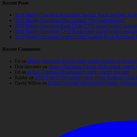
Recent Posts
2018 Harley-Davidson Roadglide Special. Focal and little bit 
2012 Harley-Davidson Ultra Limited “Not loud enough!”
2009 Harley-Davidson Road Glide CVO sound system upgrad
2018 Harley-Davidson CVO Road Glide sound system upgrad
2019 Ford F150 sound system Hertz Audison Focal Rockford 
Recent Comments
Ed
on
Harley-Davidson Electra glide sound system repair and 
Don lancaster
on
Harley-Davidson Electra glide sound system 
Ed
on
Indian Chieftain (Roadmaster) audio system upgrade
Raider
on
2019 Ford F150 sound system Hertz Audison Focal 
David Wilton
on
Indian Chieftain (Roadmaster) audio system 