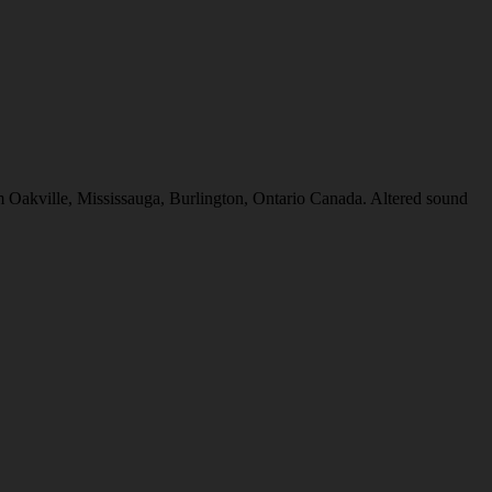
e, Mississauga, Burlington, Ontario Canada. Altered sound