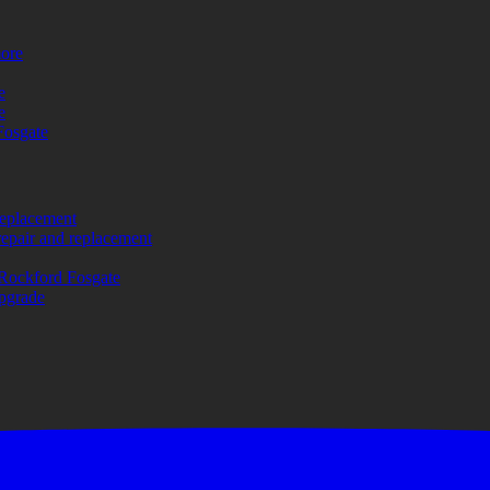
more
e
e
Fosgate
replacement
repair and replacement
Rockford Fosgate
upgrade