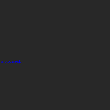
is processed.