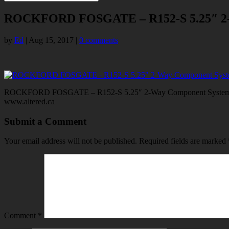
ROCKFORD FOSGATE – R152-S 5.25″ 2-
by
Ed
|
Aug 15, 2017
|
0 comments
ROCKFORD FOSGATE – R152-S 5.25″ 2-Way Component System,ROC
www.altered.ca
Submit a Comment
Your email address will not be published.
Required fields are marked
Comment
*