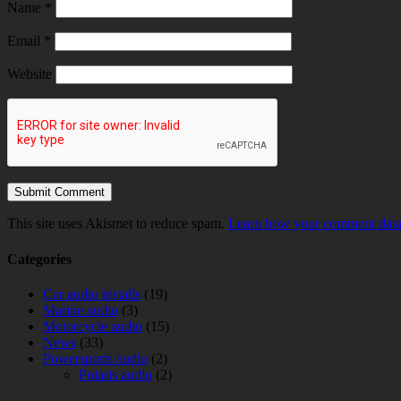
Name
*
Email
*
Website
This site uses Akismet to reduce spam.
Learn how your comment data 
Categories
Car audio installs
(19)
Marine audio
(3)
Motorcycle audio
(15)
News
(33)
Powersports audio
(2)
Polaris audio
(2)