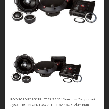
ROCKFORD FOSGATE – T252-S 5.25″ Aluminum Component
System,ROCKFORD FOSGATE – T252-S 5.25″ Aluminum