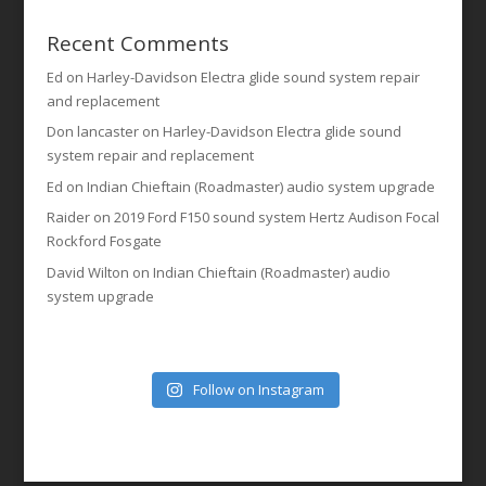
Recent Comments
Ed
on
Harley-Davidson Electra glide sound system repair
and replacement
Don lancaster
on
Harley-Davidson Electra glide sound
system repair and replacement
Ed
on
Indian Chieftain (Roadmaster) audio system upgrade
Raider
on
2019 Ford F150 sound system Hertz Audison Focal
Rockford Fosgate
David Wilton
on
Indian Chieftain (Roadmaster) audio
system upgrade
Follow on Instagram