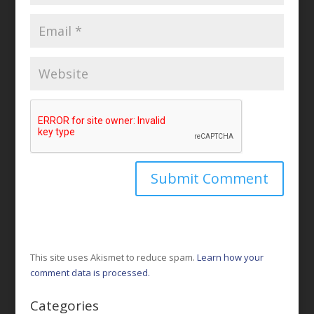
This site uses Akismet to reduce spam.
Learn how your
comment data is processed.
Categories