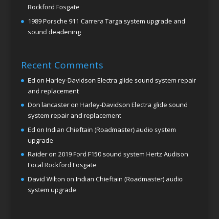
Rockford Fosgate
1989 Porsche 911 Carrera Targa system upgrade and
sound deadening
Recent Comments
Ed
on
Harley-Davidson Electra glide sound system repair
and replacement
Don lancaster
on
Harley-Davidson Electra glide sound
system repair and replacement
Ed
on
Indian Chieftain (Roadmaster) audio system
upgrade
Raider
on
2019 Ford F150 sound system Hertz Audison
Focal Rockford Fosgate
David Wilton
on
Indian Chieftain (Roadmaster) audio
system upgrade