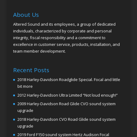
About Us
Altered Sound and its employees, a group of dedicated
individuals, characterized by corporate and personal
integrity, fiscal responsibility and a commitment to
excellence in customer service, products, installation, and
team member development.
Recent Posts
2018 Harley-Davidson Roadglide Special. Focal and little
bit more
2012 Harley-Davidson Ultra Limited “Not loud enough!”
2009 Harley-Davidson Road Glide CVO sound system
upgrade
2018 Harley-Davidson CVO Road Glide sound system
upgrade
2019 Ford F150 sound system Hertz Audison Focal