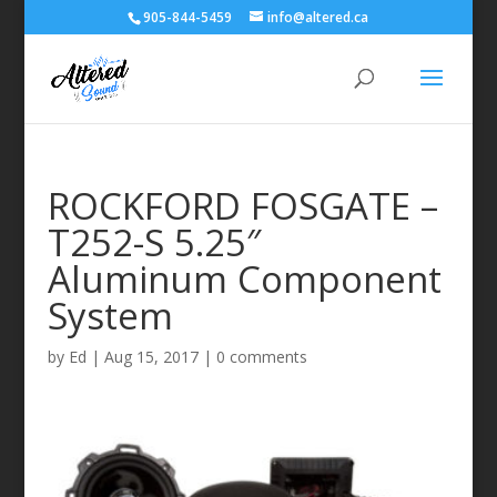
905-844-5459
info@altered.ca
ROCKFORD FOSGATE –
T252-S 5.25″
Aluminum Component
System
by
Ed
|
Aug 15, 2017
|
0 comments