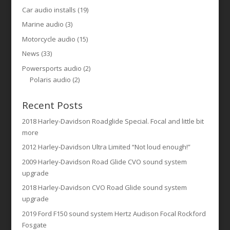
Car audio installs
(19)
Marine audio
(3)
Motorcycle audio
(15)
News
(33)
Powersports audio
(2)
Polaris audio
(2)
Recent Posts
2018 Harley-Davidson Roadglide Special. Focal and little bit
more
2012 Harley-Davidson Ultra Limited “Not loud enough!”
2009 Harley-Davidson Road Glide CVO sound system
upgrade
2018 Harley-Davidson CVO Road Glide sound system
upgrade
2019 Ford F150 sound system Hertz Audison Focal Rockford
Fosgate