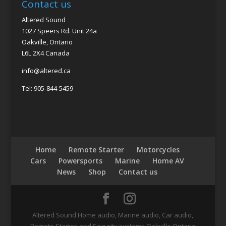
Contact us
Altered Sound
1027 Speers Rd. Unit 24a
Oakville, Ontario
L6L 2X4 Canada
info@altered.ca
Tel: 905-844-5459
Home
Remote Starter
Motorcycles
Cars
Powersports
Marine
Home AV
News
Shop
Contact us
Altered Sound Home audio, Marine audio, Car audio,