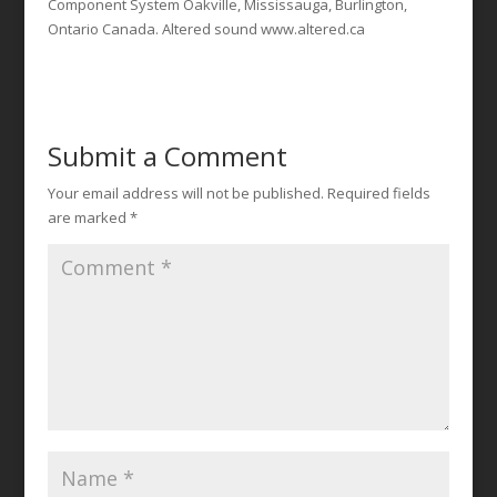
Component System Oakville, Mississauga, Burlington,
Ontario Canada. Altered sound www.altered.ca
Submit a Comment
Your email address will not be published.
Required fields
are marked
*