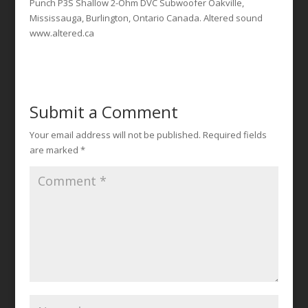
Punch P3S Shallow 2-Ohm DVC Subwoofer Oakville,
Mississauga, Burlington, Ontario Canada. Altered sound
www.altered.ca
Submit a Comment
Your email address will not be published.
Required fields
are marked
*