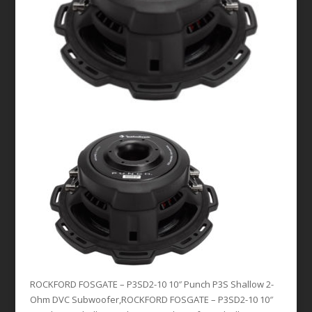
ROCKFORD FOSGATE – P3SD2-10 10″ Punch P3S Shallow 2-
Ohm DVC Subwoofer,ROCKFORD FOSGATE – P3SD2-10 10″