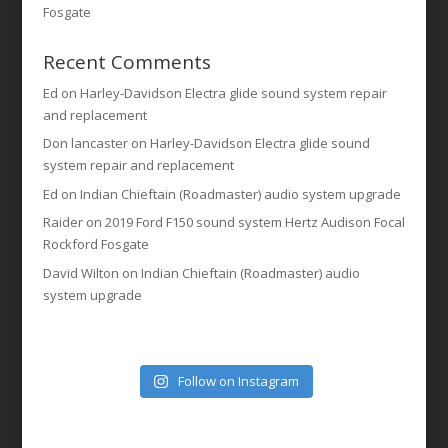
Fosgate
Recent Comments
Ed
on
Harley-Davidson Electra glide sound system repair
and replacement
Don lancaster
on
Harley-Davidson Electra glide sound
system repair and replacement
Ed
on
Indian Chieftain (Roadmaster) audio system upgrade
Raider
on
2019 Ford F150 sound system Hertz Audison Focal
Rockford Fosgate
David Wilton
on
Indian Chieftain (Roadmaster) audio
system upgrade
Follow on Instagram