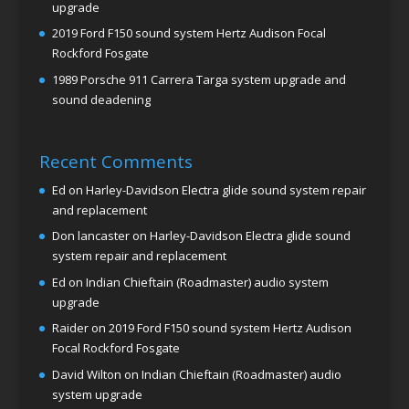
upgrade
2019 Ford F150 sound system Hertz Audison Focal
Rockford Fosgate
1989 Porsche 911 Carrera Targa system upgrade and
sound deadening
Recent Comments
Ed
on
Harley-Davidson Electra glide sound system repair
and replacement
Don lancaster
on
Harley-Davidson Electra glide sound
system repair and replacement
Ed
on
Indian Chieftain (Roadmaster) audio system
upgrade
Raider
on
2019 Ford F150 sound system Hertz Audison
Focal Rockford Fosgate
David Wilton
on
Indian Chieftain (Roadmaster) audio
system upgrade