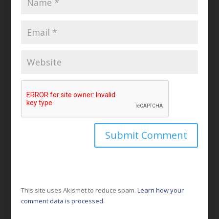
This site uses Akismet to reduce spam.
Learn how your
comment data is processed.