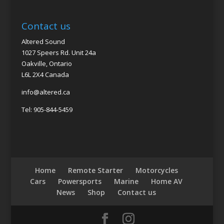
Contact us
Altered Sound
1027 Speers Rd. Unit 24a
Oakville, Ontario
L6L 2X4 Canada
info@altered.ca
Tel: 905-844-5459
Home
Remote Starter
Motorcycles
Cars
Powersports
Marine
Home AV
News
Shop
Contact us