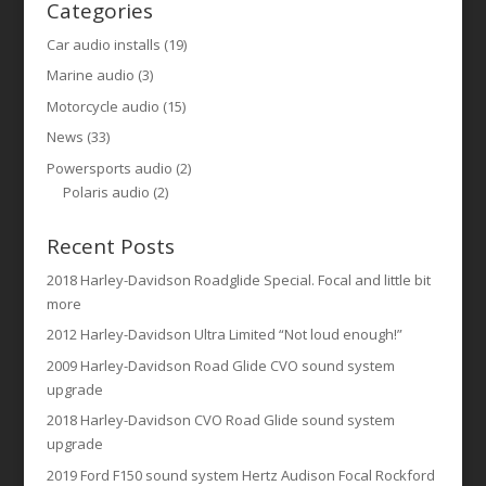
Categories
Car audio installs
(19)
Marine audio
(3)
Motorcycle audio
(15)
News
(33)
Powersports audio
(2)
Polaris audio
(2)
Recent Posts
2018 Harley-Davidson Roadglide Special. Focal and little bit
more
2012 Harley-Davidson Ultra Limited “Not loud enough!”
2009 Harley-Davidson Road Glide CVO sound system
upgrade
2018 Harley-Davidson CVO Road Glide sound system
upgrade
2019 Ford F150 sound system Hertz Audison Focal Rockford