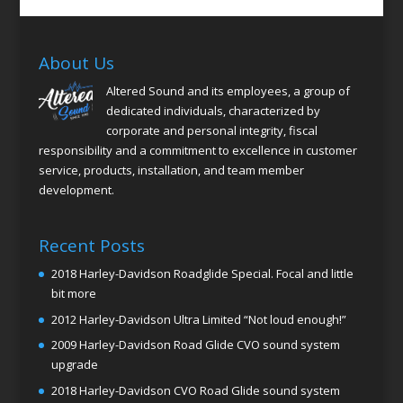
About Us
Altered Sound and its employees, a group of
dedicated individuals, characterized by
corporate and personal integrity, fiscal
responsibility and a commitment to excellence in customer
service, products, installation, and team member
development.
Recent Posts
2018 Harley-Davidson Roadglide Special. Focal and little
bit more
2012 Harley-Davidson Ultra Limited “Not loud enough!”
2009 Harley-Davidson Road Glide CVO sound system
upgrade
2018 Harley-Davidson CVO Road Glide sound system