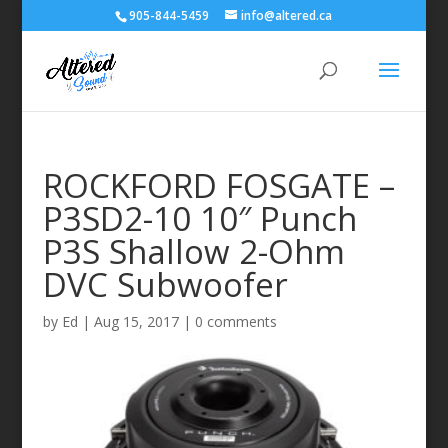
905-844-5459
info@altered.ca
ROCKFORD FOSGATE –
P3SD2-10 10″ Punch
P3S Shallow 2-Ohm
DVC Subwoofer
by
Ed
|
Aug 15, 2017
|
0 comments