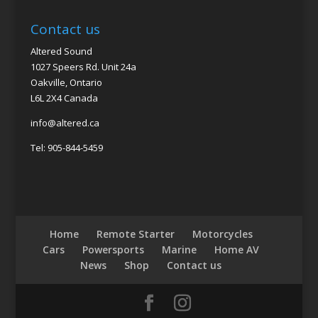
Contact us
Altered Sound
1027 Speers Rd. Unit 24a
Oakville, Ontario
L6L 2X4 Canada
info@altered.ca
Tel: 905-844-5459
Home
Remote Starter
Motorcycles
Cars
Powersports
Marine
Home AV
News
Shop
Contact us