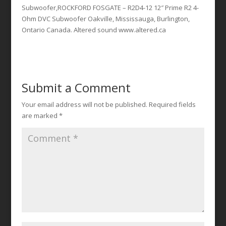
Subwoofer,ROCKFORD FOSGATE – R2D4-12 12″ Prime R2 4-
Ohm DVC Subwoofer Oakville, Mississauga, Burlington,
Ontario Canada. Altered sound www.altered.ca
Submit a Comment
Your email address will not be published.
Required fields
are marked
*