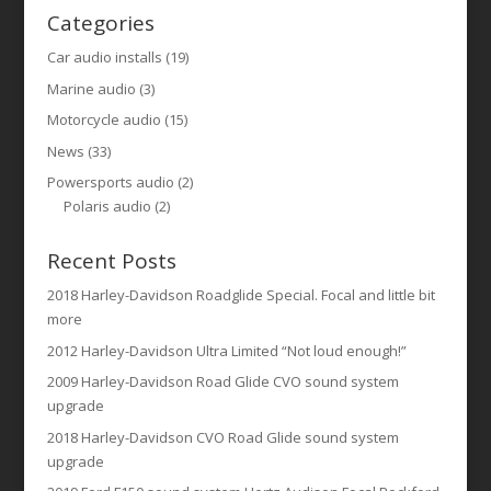
Categories
Car audio installs
(19)
Marine audio
(3)
Motorcycle audio
(15)
News
(33)
Powersports audio
(2)
Polaris audio
(2)
Recent Posts
2018 Harley-Davidson Roadglide Special. Focal and little bit
more
2012 Harley-Davidson Ultra Limited “Not loud enough!”
2009 Harley-Davidson Road Glide CVO sound system
upgrade
2018 Harley-Davidson CVO Road Glide sound system
upgrade