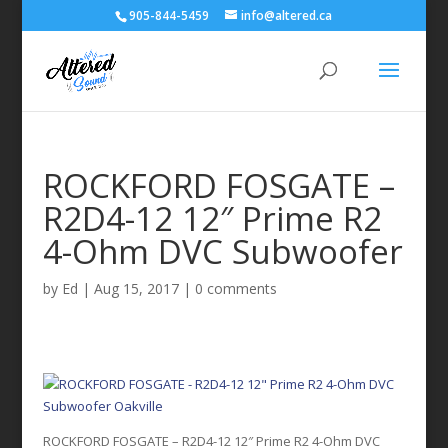
905-844-5459
info@altered.ca
ROCKFORD FOSGATE –
R2D4-12 12″ Prime R2
4-Ohm DVC Subwoofer
by
Ed
|
Aug 15, 2017
|
0 comments
ROCKFORD FOSGATE – R2D4-12 12″ Prime R2 4-Ohm DVC