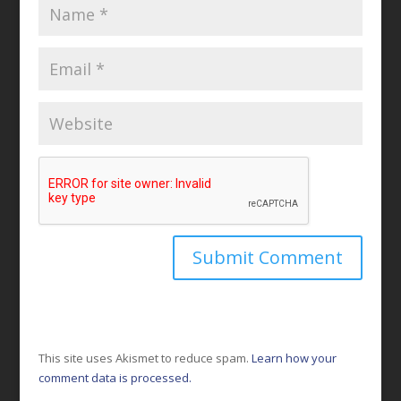
This site uses Akismet to reduce spam.
Learn how your
comment data is processed.