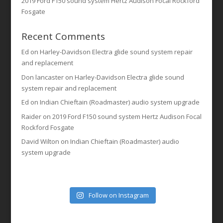
2019 Ford F150 sound system Hertz Audison Focal Rockford
Fosgate
Recent Comments
Ed
on
Harley-Davidson Electra glide sound system repair
and replacement
Don lancaster
on
Harley-Davidson Electra glide sound
system repair and replacement
Ed
on
Indian Chieftain (Roadmaster) audio system upgrade
Raider
on
2019 Ford F150 sound system Hertz Audison Focal
Rockford Fosgate
David Wilton
on
Indian Chieftain (Roadmaster) audio
system upgrade
Follow on Instagram