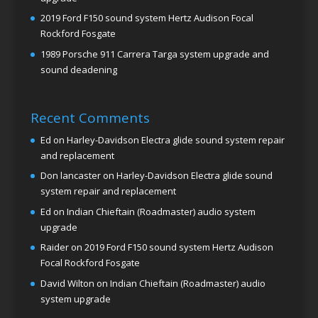
2019 Ford F150 sound system Hertz Audison Focal
Rockford Fosgate
1989 Porsche 911 Carrera Targa system upgrade and
sound deadening
Recent Comments
Ed
on
Harley-Davidson Electra glide sound system repair
and replacement
Don lancaster
on
Harley-Davidson Electra glide sound
system repair and replacement
Ed
on
Indian Chieftain (Roadmaster) audio system
upgrade
Raider
on
2019 Ford F150 sound system Hertz Audison
Focal Rockford Fosgate
David Wilton
on
Indian Chieftain (Roadmaster) audio
system upgrade