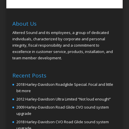
About Us
Altered Sound and its employees, a group of dedicated
individuals, characterized by corporate and personal
integrity, fiscal responsibility and a commitment to
excellence in customer service, products, installation, and
team member development.
Recent Posts
2018 Harley-Davidson Roadglide Special. Focal and little
bit more
2012 Harley-Davidson Ultra Limited “Not loud enough!”
2009 Harley-Davidson Road Glide CVO sound system
upgrade
2018 Harley-Davidson CVO Road Glide sound system
upgrade