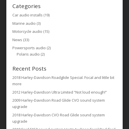
Categories
Car audio installs
(19)
Marine audio
(3)
Motorcycle audio
(15)
News
(33)
Powersports audio
(2)
Polaris audio
(2)
Recent Posts
2018 Harley-Davidson Roadglide Special. Focal and little bit
more
2012 Harley-Davidson Ultra Limited “Not loud enough!”
2009 Harley-Davidson Road Glide CVO sound system
upgrade
2018 Harley-Davidson CVO Road Glide sound system
upgrade