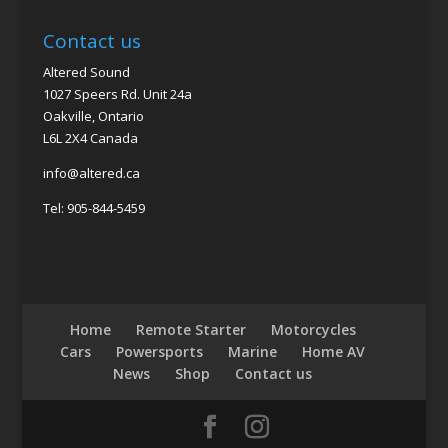
Contact us
Altered Sound
1027 Speers Rd. Unit 24a
Oakville, Ontario
L6L 2X4 Canada
info@altered.ca
Tel: 905-844-5459
Home
Remote Starter
Motorcycles
Cars
Powersports
Marine
Home AV
News
Shop
Contact us