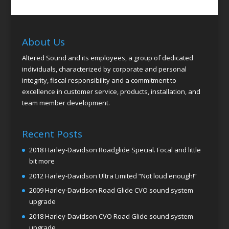
About Us
Altered Sound and its employees, a group of dedicated
individuals, characterized by corporate and personal
integrity, fiscal responsibility and a commitment to
excellence in customer service, products, installation, and
team member development.
Recent Posts
2018 Harley-Davidson Roadglide Special. Focal and little
bit more
2012 Harley-Davidson Ultra Limited “Not loud enough!”
2009 Harley-Davidson Road Glide CVO sound system
upgrade
2018 Harley-Davidson CVO Road Glide sound system
upgrade