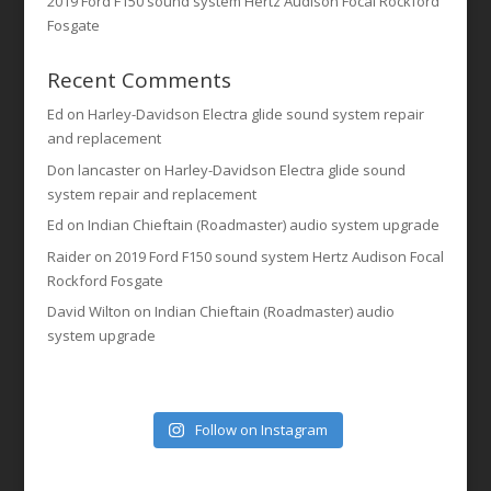
2019 Ford F150 sound system Hertz Audison Focal Rockford
Fosgate
Recent Comments
Ed
on
Harley-Davidson Electra glide sound system repair
and replacement
Don lancaster
on
Harley-Davidson Electra glide sound
system repair and replacement
Ed
on
Indian Chieftain (Roadmaster) audio system upgrade
Raider
on
2019 Ford F150 sound system Hertz Audison Focal
Rockford Fosgate
David Wilton
on
Indian Chieftain (Roadmaster) audio
system upgrade
Follow on Instagram