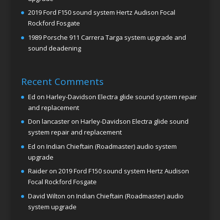
2019 Ford F150 sound system Hertz Audison Focal
Rockford Fosgate
1989 Porsche 911 Carrera Targa system upgrade and
sound deadening
Recent Comments
Ed
on
Harley-Davidson Electra glide sound system repair
and replacement
Don lancaster
on
Harley-Davidson Electra glide sound
system repair and replacement
Ed
on
Indian Chieftain (Roadmaster) audio system
upgrade
Raider
on
2019 Ford F150 sound system Hertz Audison
Focal Rockford Fosgate
David Wilton
on
Indian Chieftain (Roadmaster) audio
system upgrade