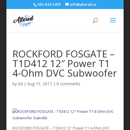
905-844-5459
info@altered.ca
ROCKFORD FOSGATE –
T1D412 12″ Power T1
4-Ohm DVC Subwoofer
by
Ed
|
Aug 15, 2017
|
0 comments
ROCKFORD FOSGATE – T1D412 12″ Power T1 4-Ohm DVC