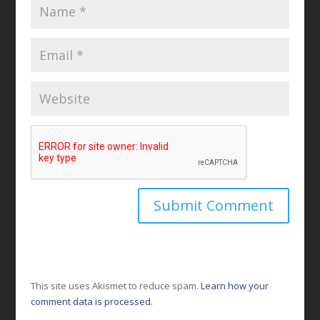
This site uses Akismet to reduce spam.
Learn how your
comment data is processed.