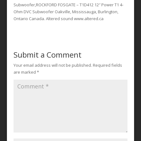
Subwoofer,ROCKFORD FOSGATE – T1D412 12″ Power T1 4-
Ohm DVC Subwoofer Oakville, Mississauga, Burlington,
Ontario Canada. Altered sound www.altered.ca
Submit a Comment
Your email address will not be published.
Required fields
are marked
*