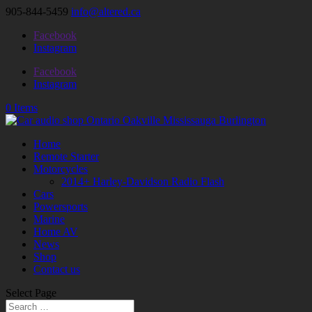
905-844-5459
info@altered.ca
Facebook
Instagram
Facebook
Instagram
0 Items
Home
Remote Starter
Motorcycles
2014+ Harley-Davidson Radio Flash
Cars
Powersports
Marine
Home AV
News
Shop
Contact us
Select Page