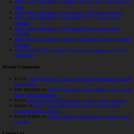
2018 Harley-Davidson Roadglide Special. Focal and little bit
more
2012 Harley-Davidson Ultra Limited “Not loud enough!”
2009 Harley-Davidson Road Glide CVO sound system
upgrade
2018 Harley-Davidson CVO Road Glide sound system
upgrade
2019 Ford F150 sound system Hertz Audison Focal Rockford
Fosgate
1989 Porsche 911 Carrera Targa system upgrade and sound
deadening
Recent Comments
Ed
on
Harley-Davidson Electra glide sound system repair and
replacement
Don lancaster
on
Harley-Davidson Electra glide sound system
repair and replacement
Ed
on
Indian Chieftain (Roadmaster) audio system upgrade
Raider
on
2019 Ford F150 sound system Hertz Audison
Focal Rockford Fosgate
David Wilton
on
Indian Chieftain (Roadmaster) audio system
upgrade
Contact us