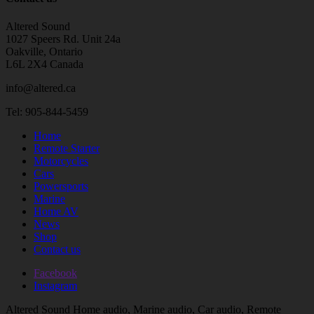
Altered Sound
1027 Speers Rd. Unit 24a
Oakville, Ontario
L6L 2X4 Canada
info@altered.ca
Tel: 905-844-5459
Home
Remote Starter
Motorcycles
Cars
Powersports
Marine
Home AV
News
Shop
Contact us
Facebook
Instagram
Altered Sound Home audio, Marine audio, Car audio, Remote