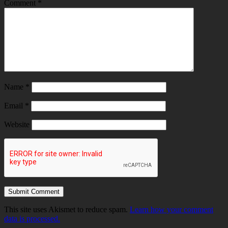
Comment
*
Name
*
Email
*
Website
This site uses Akismet to reduce spam.
Learn how your comment
data is processed.