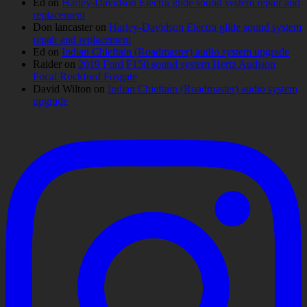
Ed
on
Harley-Davidson Electra glide sound system repair and
replacement
Don lancaster
on
Harley-Davidson Electra glide sound system
repair and replacement
Ed
on
Indian Chieftain (Roadmaster) audio system upgrade
Raider
on
2019 Ford F150 sound system Hertz Audison
Focal Rockford Fosgate
David Wilton
on
Indian Chieftain (Roadmaster) audio system
upgrade