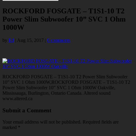
ROCKFORD FOSGATE – T1S1-10 T2
Power Slim Subwoofer 10” SVC 1 Ohm
1000W
by
Ed
|
Aug 15, 2017
|
0 comments
ROCKFORD FOSGATE – T1S1-10 T2 Power Slim Subwoofer
10” SVC 1 Ohm 1000W,ROCKFORD FOSGATE – T1S1-10 T2
Power Slim Subwoofer 10” SVC 1 Ohm 1000W Oakville,
Mississauga, Burlington, Ontario Canada. Altered sound
www.altered.ca
Submit a Comment
Your email address will not be published.
Required fields are
marked
*