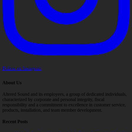
Follow on Instagram
About Us
Altered Sound and its employees, a group of dedicated individuals,
characterized by corporate and personal integrity, fiscal
responsibility and a commitment to excellence in customer service,
products, installation, and team member development.
Recent Posts