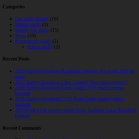
Categories
Car audio installs
(19)
Marine audio
(3)
Motorcycle audio
(15)
News
(33)
Powersports audio
(2)
Polaris audio
(2)
Recent Posts
2018 Harley-Davidson Roadglide Special. Focal and little bit
more
2012 Harley-Davidson Ultra Limited “Not loud enough!”
2009 Harley-Davidson Road Glide CVO sound system
upgrade
2018 Harley-Davidson CVO Road Glide sound system
upgrade
2019 Ford F150 sound system Hertz Audison Focal Rockford
Fosgate
Recent Comments