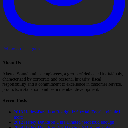
Follow on Instagram
About Us
Altered Sound and its employees, a group of dedicated individuals,
characterized by corporate and personal integrity, fiscal
responsibility and a commitment to excellence in customer service,
products, installation, and team member development.
Recent Posts
2018 Harley-Davidson Roadglide Special. Focal and little bit
more
2012 Harley-Davidson Ultra Limited “Not loud enough!”
2009 Harley-Davidson Road Glide CVO sound system