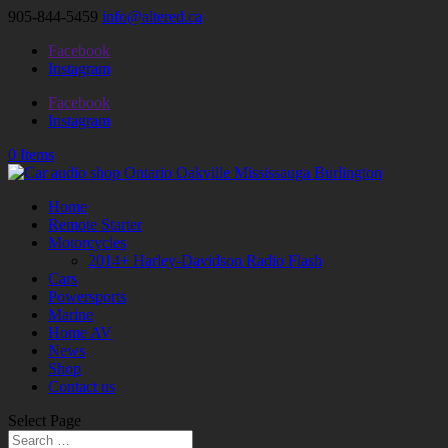
905-844-5459
info@altered.ca
Facebook
Instagram
Facebook
Instagram
0 Items
Home
Remote Starter
Motorcycles
2014+ Harley-Davidson Radio Flash
Cars
Powersports
Marine
Home AV
News
Shop
Contact us
Select Page