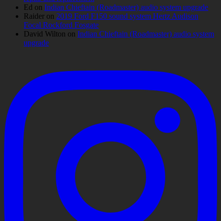
Ed
on
Indian Chieftain (Roadmaster) audio system upgrade
Raider
on
2019 Ford F150 sound system Hertz Audison
Focal Rockford Fosgate
David Wilton
on
Indian Chieftain (Roadmaster) audio system
upgrade