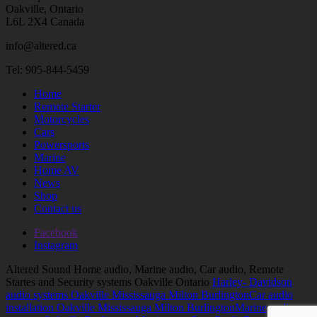
Oakville, Ontario
L6L 2X4 Canada
info@altered.ca
Tel: 905-844-5459
Home
Remote Starter
Motorcycles
Cars
Powersports
Marine
Home AV
News
Shop
Contact us
Facebook
Instagram
Altered Sound Home audio, Marine audio, Car audio, Remote
Startes and Security systems Oakville Ontario
Harley- Davidson
audio systems Oakville Mississauga Milton Burlington
Car audio
installation Oakville Mississauga Milton Burlington
Marine audio