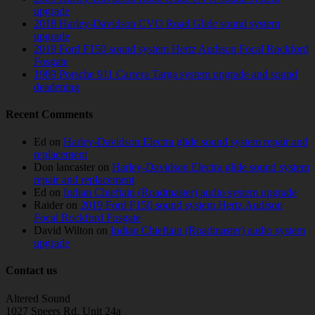
upgrade
2018 Harley-Davidson CVO Road Glide sound system
upgrade
2019 Ford F150 sound system Hertz Audison Focal Rockford
Fosgate
1989 Porsche 911 Carrera Targa system upgrade and sound
deadening
Recent Comments
Ed
on
Harley-Davidson Electra glide sound system repair and
replacement
Don lancaster
on
Harley-Davidson Electra glide sound system
repair and replacement
Ed
on
Indian Chieftain (Roadmaster) audio system upgrade
Raider
on
2019 Ford F150 sound system Hertz Audison
Focal Rockford Fosgate
David Wilton
on
Indian Chieftain (Roadmaster) audio system
upgrade
Contact us
Altered Sound
1027 Speers Rd. Unit 24a