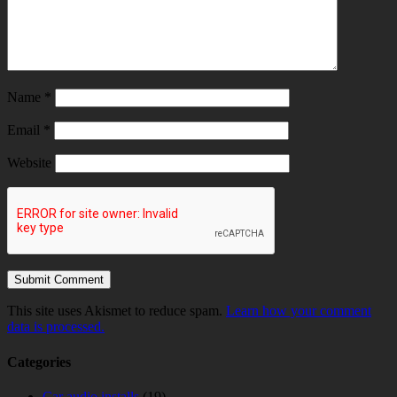
Name
*
Email
*
Website
This site uses Akismet to reduce spam.
Learn how your comment
data is processed.
Categories
Car audio installs
(19)