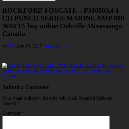
ROCKFORD FOSGATE – PM600X4 4
CH PUNCH SERIES MARINE AMP 600
WATTS buy online Oakville Mississauga
Canada
by
Ed
|
Aug 15, 2017
|
0 comments
Submit a Comment
Your email address will not be published.
Required fields are
marked
*
Comment
*