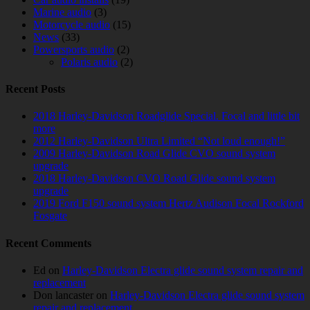
Marine audio
(3)
Motorcycle audio
(15)
News
(33)
Powersports audio
(2)
Polaris audio
(2)
Recent Posts
2018 Harley-Davidson Roadglide Special. Focal and little bit
more
2012 Harley-Davidson Ultra Limited “Not loud enough!”
2009 Harley-Davidson Road Glide CVO sound system
upgrade
2018 Harley-Davidson CVO Road Glide sound system
upgrade
2019 Ford F150 sound system Hertz Audison Focal Rockford
Fosgate
Recent Comments
Ed
on
Harley-Davidson Electra glide sound system repair and
replacement
Don lancaster
on
Harley-Davidson Electra glide sound system
repair and replacement