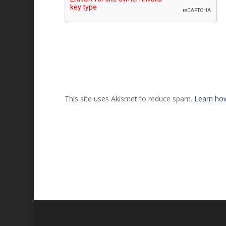
This site uses Akismet to reduce spam.
Learn ho