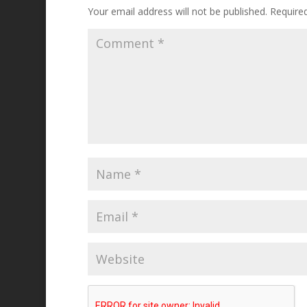
Your email address will not be published.
Require