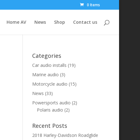
0 Items
Home AV
News
Shop
Contact us
Categories
Car audio installs
(19)
Marine audio
(3)
Motorcycle audio
(15)
News
(33)
Powersports audio
(2)
Polaris audio
(2)
Recent Posts
2018 Harley-Davidson Roadglide