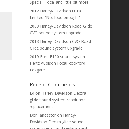
Special. Focal and little bit more
2012 Harley-Davidson Ultra
Limited “Not loud enough!”
2009 Harley-Davidson Road Glide
CVO sound system upgrade
2018 Harley-Davidson CVO Road
Glide sound system upgrade
2019 Ford F150 sound system
Hertz Audison Focal Rockford
Fosgate
Recent Comments
Ed
on
Harley-Davidson Electra
glide sound system repair and
replacement
Don lancaster
on
Harley-
Davidson Electra glide sound
system repair and replacement