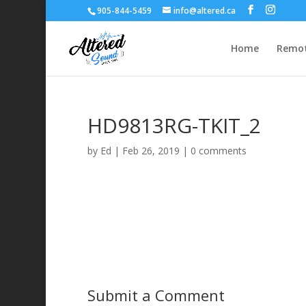
905-844-5459
info@altered.ca
Home
Remot
HD9813RG-TKIT_2
by
Ed
|
Feb 26, 2019
|
0 comments
Submit a Comment