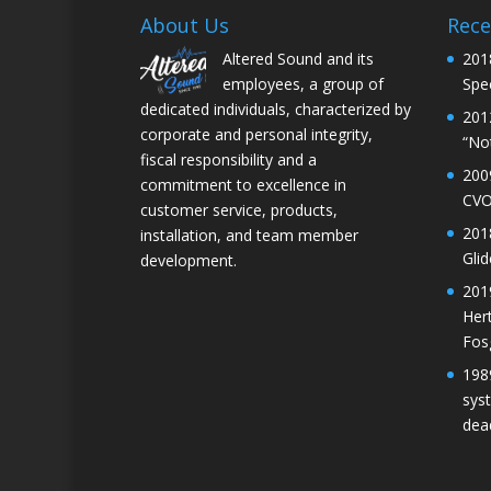
About Us
Rece
Altered Sound and its
201
employees, a group of
Spec
dedicated individuals, characterized by
201
corporate and personal integrity,
“No
fiscal responsibility and a
200
commitment to excellence in
CVO
customer service, products,
201
installation, and team member
Gli
development.
201
Her
Fos
198
sys
dea