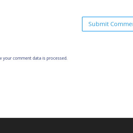
w your comment data is processed.