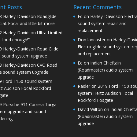
nt Posts
Recent Comments
8 Harley-Davidson Roadglide
Ed
on
Harley-Davidson Electra
ial. Focal and little bit more
sound system repair and
replacement
2 Harley-Davidson Ultra Limited
t loud enough!”
Don lancaster
on
Harley-Dav
Electra glide sound system re
9 Harley-Davidson Road Glide
and replacement
 sound system upgrade
Ed
on
Indian Chieftain
8 Harley-Davidson CVO Road
(Roadmaster) audio system
de sound system upgrade
upgrade
9 Ford F150 sound system
Raider
on
2019 Ford F150 so
tz Audison Focal Rockford
system Hertz Audison Focal
gate
Rockford Fosgate
9 Porsche 911 Carrera Targa
David Wilton
on
Indian Chieft
tem upgrade and sound
(Roadmaster) audio system
dening
upgrade