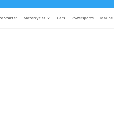
e Starter
Motorcycles
Cars
Powersports
Marine