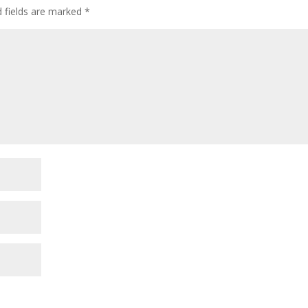
d fields are marked
*