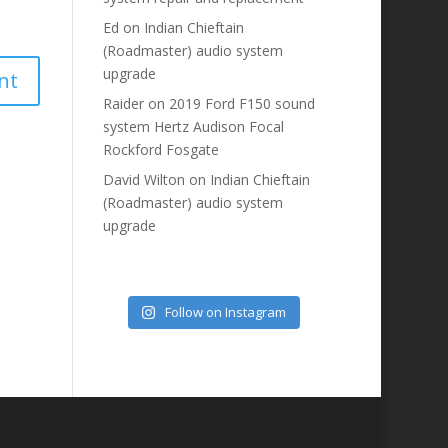
Ed
on
Indian Chieftain
(Roadmaster) audio system
upgrade
Raider
on
2019 Ford F150 sound
system Hertz Audison Focal
Rockford Fosgate
David Wilton
on
Indian Chieftain
(Roadmaster) audio system
upgrade
Follow on Instagram