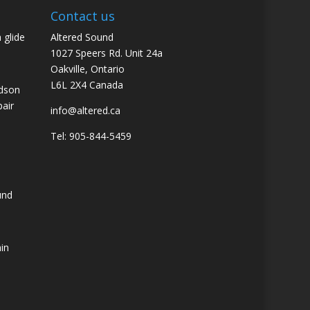
Contact us
 glide
Altered Sound
1027 Speers Rd. Unit 24a
Oakville, Ontario
L6L 2X4 Canada
idson
pair
info@altered.ca
Tel: 905-844-5459
und
ain