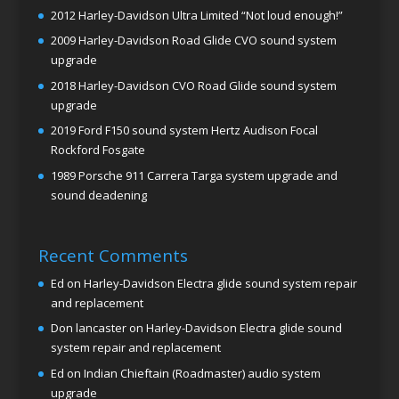
2012 Harley-Davidson Ultra Limited “Not loud enough!”
2009 Harley-Davidson Road Glide CVO sound system
upgrade
2018 Harley-Davidson CVO Road Glide sound system
upgrade
2019 Ford F150 sound system Hertz Audison Focal
Rockford Fosgate
1989 Porsche 911 Carrera Targa system upgrade and
sound deadening
Recent Comments
Ed
on
Harley-Davidson Electra glide sound system repair
and replacement
Don lancaster
on
Harley-Davidson Electra glide sound
system repair and replacement
Ed
on
Indian Chieftain (Roadmaster) audio system
upgrade