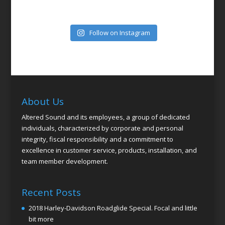
Follow on Instagram
About Us
Altered Sound and its employees, a group of dedicated
individuals, characterized by corporate and personal
integrity, fiscal responsibility and a commitment to
excellence in customer service, products, installation, and
team member development.
Recent Posts
2018 Harley-Davidson Roadglide Special. Focal and little
bit more