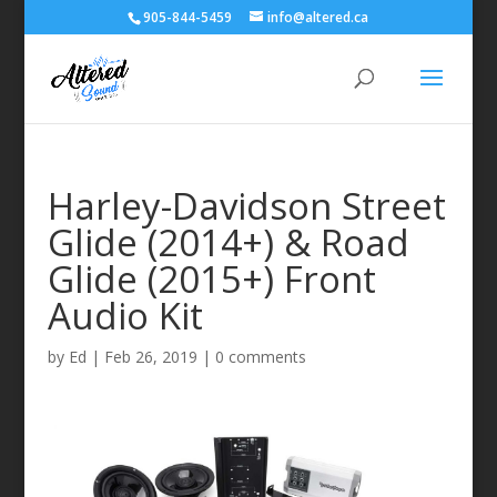
905-844-5459
info@altered.ca
Harley-Davidson Street
Glide (2014+) & Road
Glide (2015+) Front
Audio Kit
by
Ed
|
Feb 26, 2019
|
0 comments