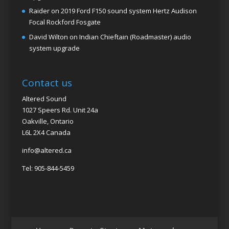
Raider
on
2019 Ford F150 sound system Hertz Audison
Focal Rockford Fosgate
David Wilton
on
Indian Chieftain (Roadmaster) audio
system upgrade
Contact us
Altered Sound
1027 Speers Rd. Unit 24a
Oakville, Ontario
L6L 2X4 Canada
info@altered.ca
Tel: 905-844-5459