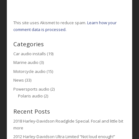
This site uses Akismet to reduce spam.
Learn how your
comment data is processed.
Categories
Car audio installs
(19)
Marine audio
(3)
Motorcycle audio
(15)
News
(33)
Powersports audio
(2)
Polaris audio
(2)
Recent Posts
2018 Harley-Davidson Roadglide Special. Focal and little bit
more
2012 Harley-Davidson Ultra Limited “Not loud enough!”