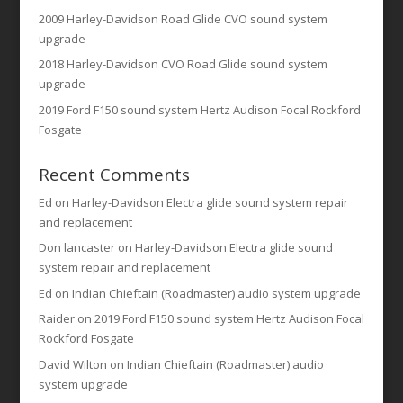
2009 Harley-Davidson Road Glide CVO sound system
upgrade
2018 Harley-Davidson CVO Road Glide sound system
upgrade
2019 Ford F150 sound system Hertz Audison Focal Rockford
Fosgate
Recent Comments
Ed
on
Harley-Davidson Electra glide sound system repair
and replacement
Don lancaster
on
Harley-Davidson Electra glide sound
system repair and replacement
Ed
on
Indian Chieftain (Roadmaster) audio system upgrade
Raider
on
2019 Ford F150 sound system Hertz Audison Focal
Rockford Fosgate
David Wilton
on
Indian Chieftain (Roadmaster) audio
system upgrade