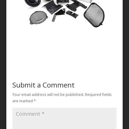
Submit a Comment
Your email address will not be published.
Required fields
are marked
*