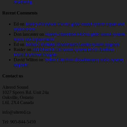
deadening
Recent Comments
Ed
on
Harley-Davidson Electra glide sound system repair and
replacement
Don lancaster
on
Harley-Davidson Electra glide sound system
repair and replacement
Ed
on
Indian Chieftain (Roadmaster) audio system upgrade
Raider
on
2019 Ford F150 sound system Hertz Audison
Focal Rockford Fosgate
David Wilton
on
Indian Chieftain (Roadmaster) audio system
upgrade
Contact us
Altered Sound
1027 Speers Rd. Unit 24a
Oakville, Ontario
L6L 2X4 Canada
info@altered.ca
Tel: 905-844-5459