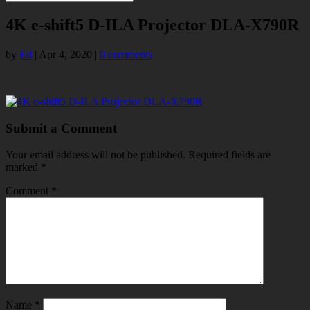
4K e-shift5 D-ILA Projector DLA-X790R
by
Ed
|
Apr 4, 2020
|
0 comments
Submit a Comment
Your email address will not be published.
Required fields are
marked
*
Comment
*
Name
*