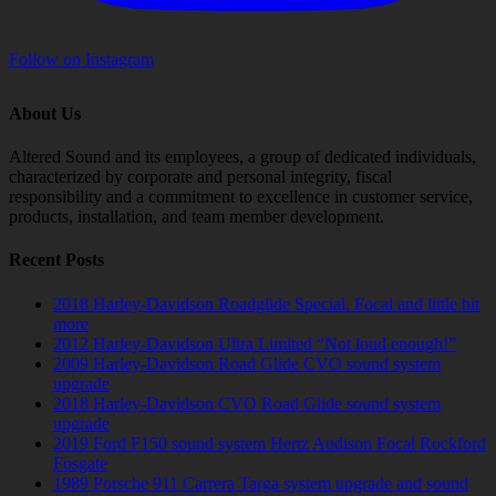
Follow on Instagram
About Us
Altered Sound and its employees, a group of dedicated individuals,
characterized by corporate and personal integrity, fiscal
responsibility and a commitment to excellence in customer service,
products, installation, and team member development.
Recent Posts
2018 Harley-Davidson Roadglide Special. Focal and little bit
more
2012 Harley-Davidson Ultra Limited “Not loud enough!”
2009 Harley-Davidson Road Glide CVO sound system
upgrade
2018 Harley-Davidson CVO Road Glide sound system
upgrade
2019 Ford F150 sound system Hertz Audison Focal Rockford
Fosgate
1989 Porsche 911 Carrera Targa system upgrade and sound