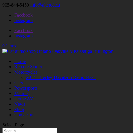
905-844-5459
info@altered.ca
Facebook
Instagram
Facebook
Instagram
0 Items
Home
Remote Starter
Motorcycles
2014+ Harley-Davidson Radio Flash
Cars
Powersports
Marine
Home AV
News
Shop
Contact us
Select Page