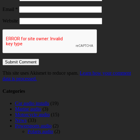
Email
*
Website
This site uses Akismet to reduce spam.
Learn how your comment
data is processed.
Categories
Car audio installs
(19)
Marine audio
(3)
Motorcycle audio
(15)
News
(33)
Powersports audio
(2)
Polaris audio
(2)