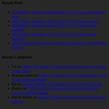
Recent Posts
2018 Harley-Davidson Roadglide Special. Focal and little bit
more
2012 Harley-Davidson Ultra Limited “Not loud enough!”
2009 Harley-Davidson Road Glide CVO sound system
upgrade
2018 Harley-Davidson CVO Road Glide sound system
upgrade
2019 Ford F150 sound system Hertz Audison Focal Rockford
Fosgate
Recent Comments
Ed
on
Harley-Davidson Electra glide sound system repair and
replacement
Don lancaster
on
Harley-Davidson Electra glide sound system
repair and replacement
Ed
on
Indian Chieftain (Roadmaster) audio system upgrade
Raider
on
2019 Ford F150 sound system Hertz Audison
Focal Rockford Fosgate
David Wilton
on
Indian Chieftain (Roadmaster) audio system
upgrade