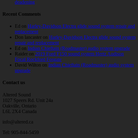
deadening
Recent Comments
Ed
on
Harley-Davidson Electra glide sound system repair and
replacement
Don lancaster
on
Harley-Davidson Electra glide sound system
repair and replacement
Ed
on
Indian Chieftain (Roadmaster) audio system upgrade
Raider
on
2019 Ford F150 sound system Hertz Audison
Focal Rockford Fosgate
David Wilton
on
Indian Chieftain (Roadmaster) audio system
upgrade
Contact us
Altered Sound
1027 Speers Rd. Unit 24a
Oakville, Ontario
L6L 2X4 Canada
info@altered.ca
Tel: 905-844-5459