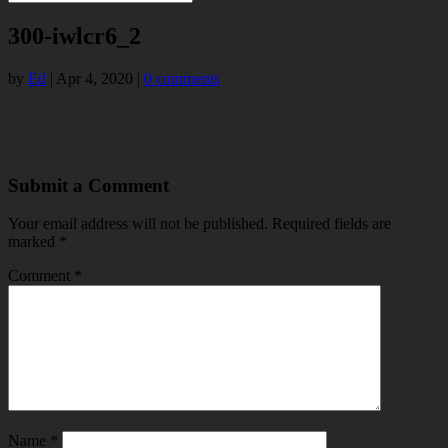
300-iwlcr6_2
by
Ed
|
Apr 4, 2020
|
0 comments
Submit a Comment
Your email address will not be published.
Required fields are
marked
*
Comment
*
Name
*