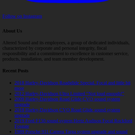
Follow on Instagram
About Us
Altered Sound and its employees, a group of dedicated individuals,
characterized by corporate and personal integrity, fiscal
responsibility and a commitment to excellence in customer service,
products, installation, and team member development.
Recent Posts
2018 Harley-Davidson Roadglide Special. Focal and little bit
more
2012 Harley-Davidson Ultra Limited “Not loud enough!”
2009 Harley-Davidson Road Glide CVO sound system
upgrade
2018 Harley-Davidson CVO Road Glide sound system
upgrade
2019 Ford F150 sound system Hertz Audison Focal Rockford
Fosgate
1989 Porsche 911 Carrera Targa system upgrade and sound