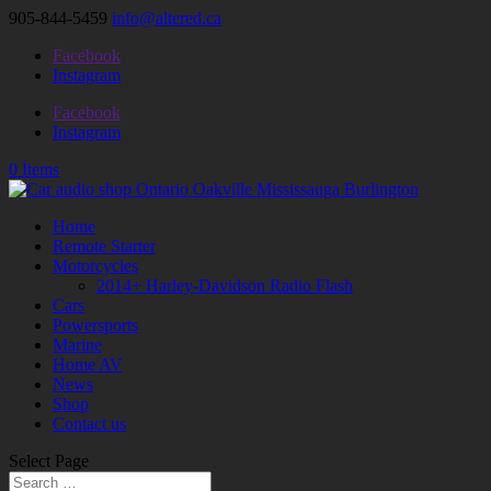
905-844-5459
info@altered.ca
Facebook
Instagram
Facebook
Instagram
0 Items
Home
Remote Starter
Motorcycles
2014+ Harley-Davidson Radio Flash
Cars
Powersports
Marine
Home AV
News
Shop
Contact us
Select Page