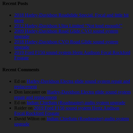
Recent Posts
2018 Harley-Davidson Roadglide Special. Focal and little bit
more
2012 Harley-Davidson Ultra Limited “Not loud enough!”
2009 Harley-Davidson Road Glide CVO sound system
upgrade
2018 Harley-Davidson CVO Road Glide sound system
upgrade
2019 Ford F150 sound system Hertz Audison Focal Rockford
Fosgate
Recent Comments
Ed
on
Harley-Davidson Electra glide sound system repair and
replacement
Don lancaster
on
Harley-Davidson Electra glide sound system
repair and replacement
Ed
on
Indian Chieftain (Roadmaster) audio system upgrade
Raider
on
2019 Ford F150 sound system Hertz Audison
Focal Rockford Fosgate
David Wilton
on
Indian Chieftain (Roadmaster) audio system
upgrade