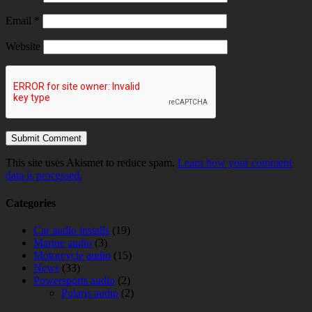
Email
*
Website
This site uses Akismet to reduce spam.
Learn how your comment
data is processed.
Categories
Car audio installs
(19)
Marine audio
(3)
Motorcycle audio
(15)
News
(33)
Powersports audio
(2)
Polaris audio
(2)