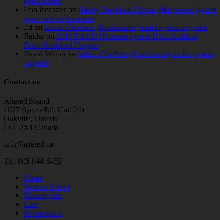
replacement
Don lancaster
on
Harley-Davidson Electra glide sound system
repair and replacement
Ed
on
Indian Chieftain (Roadmaster) audio system upgrade
Raider
on
2019 Ford F150 sound system Hertz Audison
Focal Rockford Fosgate
David Wilton
on
Indian Chieftain (Roadmaster) audio system
upgrade
Contact us
Altered Sound
1027 Speers Rd. Unit 24a
Oakville, Ontario
L6L 2X4 Canada
info@altered.ca
Tel: 905-844-5459
Home
Remote Starter
Motorcycles
Cars
Powersports