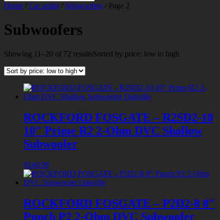
Home
/
Car audio
/
Subwoofers
/ Page 2
Subwoofers
Showing 11–20 of 72 results
Sorted by price: low to high
ROCKFORD FOSGATE – R2SD2-10
10″ Prime R2 2-Ohm DVC Shallow
Subwoofer
$
149.99
ROCKFORD FOSGATE – P2D2-8 8″
Punch P2 2-Ohm DVC Subwoofer