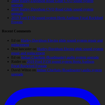
2009 Harley-Davidson Road Glide CVO sound system
upgrade
2018 Harley-Davidson CVO Road Glide sound system
upgrade
2019 Ford F150 sound system Hertz Audison Focal Rockford
Fosgate
Recent Comments
Ed
on
Harley-Davidson Electra glide sound system repair and
replacement
Don lancaster
on
Harley-Davidson Electra glide sound system
repair and replacement
Ed
on
Indian Chieftain (Roadmaster) audio system upgrade
Raider
on
2019 Ford F150 sound system Hertz Audison
Focal Rockford Fosgate
David Wilton
on
Indian Chieftain (Roadmaster) audio system
upgrade