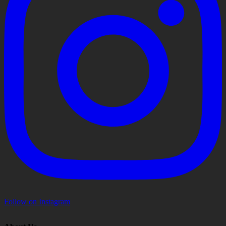
Follow on Instagram