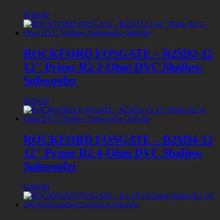
$
169.99
ROCKFORD FOSGATE – R2SD2-12
12″ Prime R2 2-Ohm DVC Shallow
Subwoofer
$
169.99
ROCKFORD FOSGATE – R2SD4-12
12″ Prime R2 4-Ohm DVC Shallow
Subwoofer
$
169.99