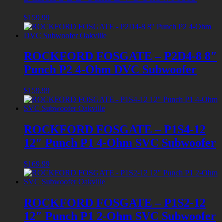
$
159.99
ROCKFORD FOSGATE – P2D4-8 8″
Punch P2 4-Ohm DVC Subwoofer
$
159.99
ROCKFORD FOSGATE – P1S4-12
12″ Punch P1 4-Ohm SVC Subwoofer
$
169.99
ROCKFORD FOSGATE – P1S2-12
12″ Punch P1 2-Ohm SVC Subwoofer