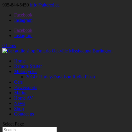
905-844-5459
info@altered.ca
Facebook
Instagram
Facebook
Instagram
0 Items
Home
Remote Starter
Motorcycles
2014+ Harley-Davidson Radio Flash
Cars
Powersports
Marine
Home AV
News
Shop
Contact us
Select Page