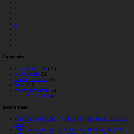
1
2
3
4
5
6
7
8
→
Categories
Car audio installs
(19)
Marine audio
(3)
Motorcycle audio
(15)
News
(33)
Powersports audio
(2)
Polaris audio
(2)
Recent Posts
2018 Harley-Davidson Roadglide Special. Focal and little bit
more
2012 Harley-Davidson Ultra Limited “Not loud enough!”