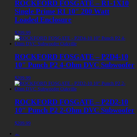
ROCKFORD FOSGATE – R1-1X10
Single Prime R1 10″ 200 Watt
Loaded Enclosure
$
209.99
ROCKFORD FOSGATE – P2D4-10
10″ Punch P2 4-Ohm DVC Subwoofer
$
209.99
ROCKFORD FOSGATE – P2D2-10
10″ Punch P2 2-Ohm DVC Subwoofer
$
209.99
←