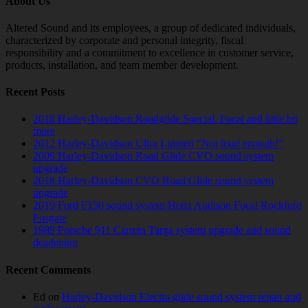
About Us
Altered Sound and its employees, a group of dedicated individuals,
characterized by corporate and personal integrity, fiscal
responsibility and a commitment to excellence in customer service,
products, installation, and team member development.
Recent Posts
2018 Harley-Davidson Roadglide Special. Focal and little bit
more
2012 Harley-Davidson Ultra Limited “Not loud enough!”
2009 Harley-Davidson Road Glide CVO sound system
upgrade
2018 Harley-Davidson CVO Road Glide sound system
upgrade
2019 Ford F150 sound system Hertz Audison Focal Rockford
Fosgate
1989 Porsche 911 Carrera Targa system upgrade and sound
deadening
Recent Comments
Ed
on
Harley-Davidson Electra glide sound system repair and