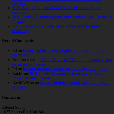
upgrade
2018 Harley-Davidson CVO Road Glide sound system
upgrade
2019 Ford F150 sound system Hertz Audison Focal Rockford
Fosgate
1989 Porsche 911 Carrera Targa system upgrade and sound
deadening
Recent Comments
Ed
on
Harley-Davidson Electra glide sound system repair and
replacement
Don lancaster
on
Harley-Davidson Electra glide sound system
repair and replacement
Ed
on
Indian Chieftain (Roadmaster) audio system upgrade
Raider
on
2019 Ford F150 sound system Hertz Audison
Focal Rockford Fosgate
David Wilton
on
Indian Chieftain (Roadmaster) audio system
upgrade
Contact us
Altered Sound
1027 Speers Rd. Unit 24a