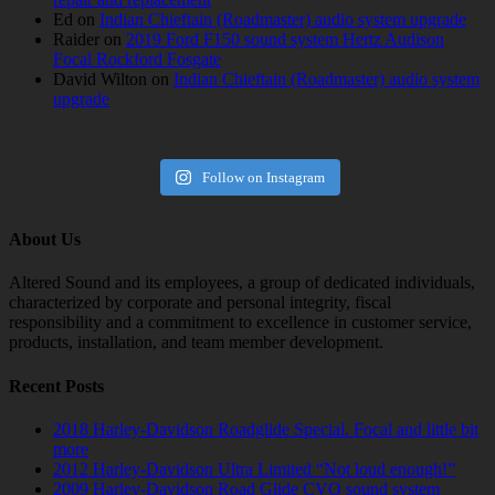
Ed
on
Indian Chieftain (Roadmaster) audio system upgrade
Raider
on
2019 Ford F150 sound system Hertz Audison
Focal Rockford Fosgate
David Wilton
on
Indian Chieftain (Roadmaster) audio system
upgrade
Follow on Instagram
About Us
Altered Sound and its employees, a group of dedicated individuals,
characterized by corporate and personal integrity, fiscal
responsibility and a commitment to excellence in customer service,
products, installation, and team member development.
Recent Posts
2018 Harley-Davidson Roadglide Special. Focal and little bit
more
2012 Harley-Davidson Ultra Limited “Not loud enough!”
2009 Harley-Davidson Road Glide CVO sound system