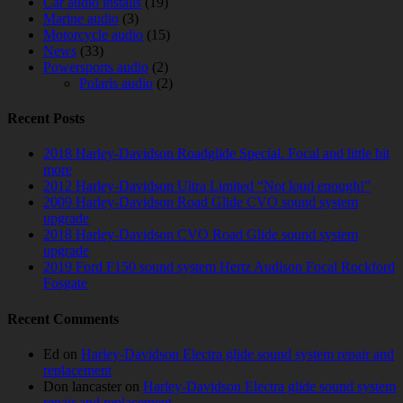
Car audio installs
(19)
Marine audio
(3)
Motorcycle audio
(15)
News
(33)
Powersports audio
(2)
Polaris audio
(2)
Recent Posts
2018 Harley-Davidson Roadglide Special. Focal and little bit
more
2012 Harley-Davidson Ultra Limited “Not loud enough!”
2009 Harley-Davidson Road Glide CVO sound system
upgrade
2018 Harley-Davidson CVO Road Glide sound system
upgrade
2019 Ford F150 sound system Hertz Audison Focal Rockford
Fosgate
Recent Comments
Ed
on
Harley-Davidson Electra glide sound system repair and
replacement
Don lancaster
on
Harley-Davidson Electra glide sound system
repair and replacement