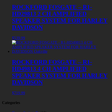
ROCKFORD FOSGATE – R1-
HD29813 2 CH AMPLIFIED
SPEAKER SYSTEM FOR HARLEY
DAVIDSON
$
539.99
ROCKFORD FOSGATE – R1-
HD49813 4 CH AMPLIFIED
SPEAKER SYSTEM FOR HARLEY
DAVIDSON
$
719.99
Categories