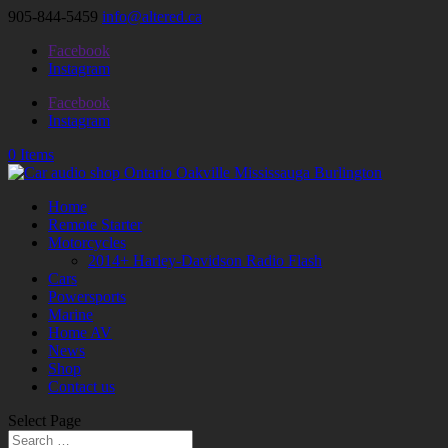
905-844-5459
info@altered.ca
Facebook
Instagram
Facebook
Instagram
0 Items
Home
Remote Starter
Motorcycles
2014+ Harley-Davidson Radio Flash
Cars
Powersports
Marine
Home AV
News
Shop
Contact us
Select Page