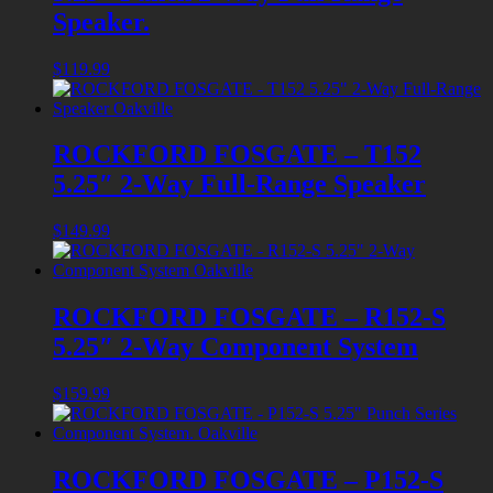
Speaker.
$
119.99
ROCKFORD FOSGATE – T152
5.25″ 2-Way Full-Range Speaker
$
149.99
ROCKFORD FOSGATE – R152-S
5.25″ 2-Way Component System
$
159.99
ROCKFORD FOSGATE – P152-S