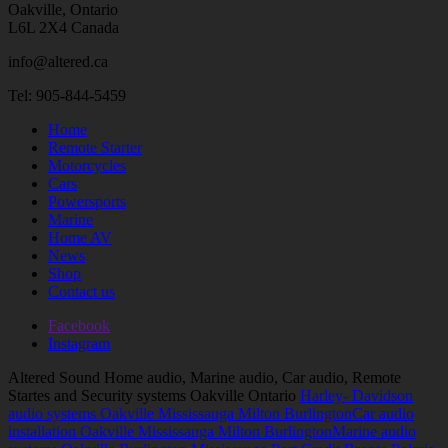
Oakville, Ontario
L6L 2X4 Canada
info@altered.ca
Tel: 905-844-5459
Home
Remote Starter
Motorcycles
Cars
Powersports
Marine
Home AV
News
Shop
Contact us
Facebook
Instagram
Altered Sound Home audio, Marine audio, Car audio, Remote
Startes and Security systems Oakville Ontario
Harley- Davidson
audio systems Oakville Mississauga Milton Burlington
Car audio
installation Oakville Mississauga Milton Burlington
Marine audio