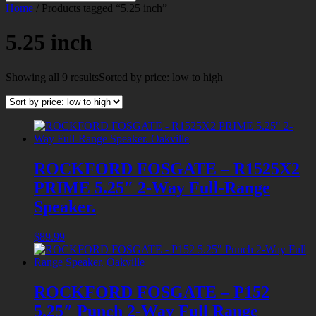
Home
/ Products tagged “5.25 inch”
5.25 inch
Showing all 9 results
Sorted by price: low to high
ROCKFORD FOSGATE – R1525X2
PRIME 5.25″ 2-Way Full-Range
Speaker.
$
89.99
ROCKFORD FOSGATE – P152
5.25″ Punch 2-Way Full Range