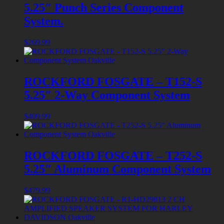
5.25″ Punch Series Component
System.
$
269.99
ROCKFORD FOSGATE – T152-S
5.25″ 2-Way Component System
$
409.99
ROCKFORD FOSGATE – T252-S
5.25″ Aluminum Component System
$
479.99