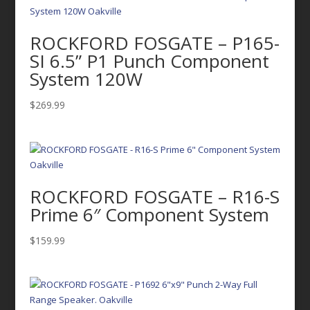
ROCKFORD FOSGATE – P165-
SI 6.5” P1 Punch Component
System 120W
$
269.99
ROCKFORD FOSGATE – R16-S
Prime 6″ Component System
$
159.99