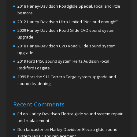
2018 Harley-Davidson Roadglide Special. Focal and little
bit more
2012 Harley-Davidson Ultra Limited “Not loud enough!”
2009 Harley-Davidson Road Glide CVO sound system
upgrade
2018 Harley-Davidson CVO Road Glide sound system
upgrade
2019 Ford F150 sound system Hertz Audison Focal
Rockford Fosgate
1989 Porsche 911 Carrera Targa system upgrade and
sound deadening
Recent Comments
Ed
on
Harley-Davidson Electra glide sound system repair
and replacement
Don lancaster
on
Harley-Davidson Electra glide sound
system repair and replacement