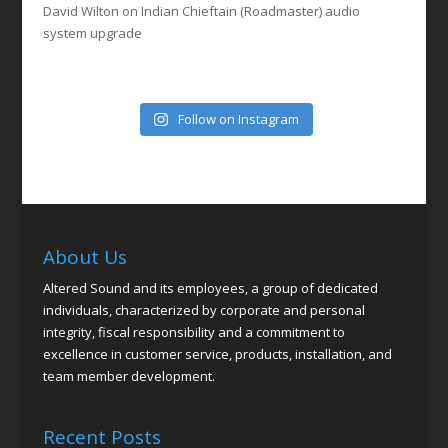
David Wilton
on
Indian Chieftain (Roadmaster) audio
system upgrade
Follow on Instagram
About Us
Altered Sound and its employees, a group of dedicated
individuals, characterized by corporate and personal
integrity, fiscal responsibility and a commitment to
excellence in customer service, products, installation, and
team member development.
Recent Posts