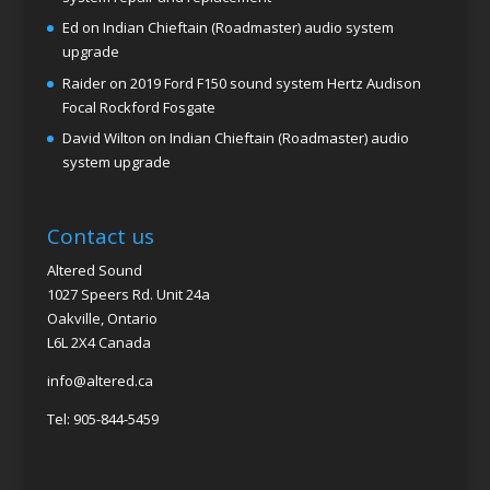
Ed
on
Indian Chieftain (Roadmaster) audio system
upgrade
Raider
on
2019 Ford F150 sound system Hertz Audison
Focal Rockford Fosgate
David Wilton
on
Indian Chieftain (Roadmaster) audio
system upgrade
Contact us
Altered Sound
1027 Speers Rd. Unit 24a
Oakville, Ontario
L6L 2X4 Canada
info@altered.ca
Tel: 905-844-5459