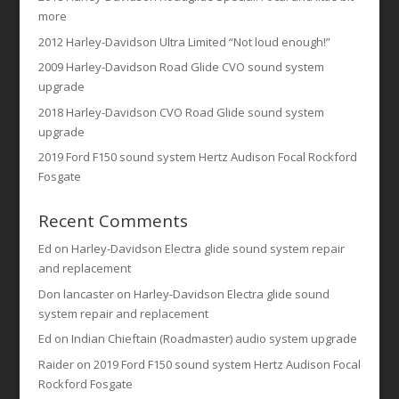
more
2012 Harley-Davidson Ultra Limited “Not loud enough!”
2009 Harley-Davidson Road Glide CVO sound system
upgrade
2018 Harley-Davidson CVO Road Glide sound system
upgrade
2019 Ford F150 sound system Hertz Audison Focal Rockford
Fosgate
Recent Comments
Ed
on
Harley-Davidson Electra glide sound system repair
and replacement
Don lancaster
on
Harley-Davidson Electra glide sound
system repair and replacement
Ed
on
Indian Chieftain (Roadmaster) audio system upgrade
Raider
on
2019 Ford F150 sound system Hertz Audison Focal
Rockford Fosgate