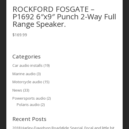
ROCKFORD FOSGATE –
P1692 6″x9″ Punch 2-Way Full
Range Speaker.
$
169.99
Categories
Car audio installs
(19)
Marine audio
(3)
Motorcycle audio
(15)
News
(33)
Powersports audio
(2)
Polaris audio
(2)
Recent Posts
2018 Harley-Davidson Roadglide Special. Focal and little bit