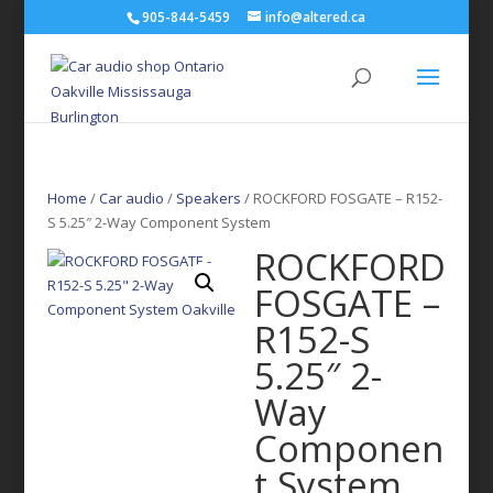
905-844-5459
info@altered.ca
Home
/
Car audio
/
Speakers
/ ROCKFORD FOSGATE – R152-
S 5.25″ 2-Way Component System
ROCKFORD
FOSGATE –
R152-S
5.25″ 2-
Way
Componen
t System