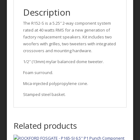
Description
The R152-S is a 5.25″ 2-way component system
rated at 40 watts RMS for a new generation of
factory replacement speakers. Kit includes two
woofers with grilles, two tweeters with integrated
crossovers and mounting hardware.
1/2″ (13mm) mylar balanced dome tweeter.
Foam surround.
Mica-injected polypropylene cone.
Stamped steel basket.
Related products