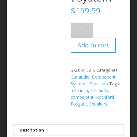
$
159.99
ROCKFORD
FOSGATE
-
Add to cart
R152-
S
5.25"
2-
SKU:
R152-S
Categories:
Way
Car audio
,
Component
Component
Systems
,
Speakers
Tags:
System
5.25 inch
,
Car audio
,
quantity
component
,
Rockford
Fosgate
,
Speakers
Description