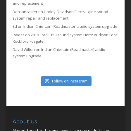
and replacement
Don lancaster
on
Harley-Davidson Electra glide sound
system repair and replacement
Ed
on
Indian Chieftain (Roadmaster) audio system upgrade
Raider
on
2019 Ford F150 sound system Hertz Audison Focal
Rockford Fosgate
David Wilton
on
Indian Chieftain (Roadmaster) audio
system upgrade
Follow on Instagram
About Us
Altered Sound and its employees, a group of dedicated