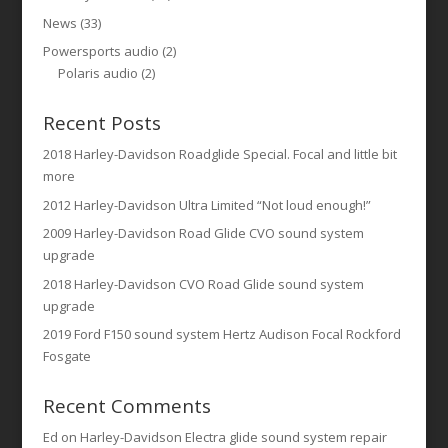
News
(33)
Powersports audio
(2)
Polaris audio
(2)
Recent Posts
2018 Harley-Davidson Roadglide Special. Focal and little bit
more
2012 Harley-Davidson Ultra Limited “Not loud enough!”
2009 Harley-Davidson Road Glide CVO sound system
upgrade
2018 Harley-Davidson CVO Road Glide sound system
upgrade
2019 Ford F150 sound system Hertz Audison Focal Rockford
Fosgate
Recent Comments
Ed
on
Harley-Davidson Electra glide sound system repair