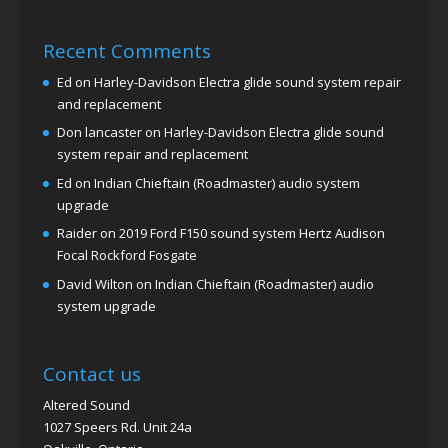
Recent Comments
Ed
on
Harley-Davidson Electra glide sound system repair
and replacement
Don lancaster
on
Harley-Davidson Electra glide sound
system repair and replacement
Ed
on
Indian Chieftain (Roadmaster) audio system
upgrade
Raider
on
2019 Ford F150 sound system Hertz Audison
Focal Rockford Fosgate
David Wilton
on
Indian Chieftain (Roadmaster) audio
system upgrade
Contact us
Altered Sound
1027 Speers Rd. Unit 24a