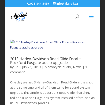
905-844-5459
info@altered.ca
2015 Harley-Davidson Road Glide Focal +
Rockford Fosgate audio upgrade
by
Ed
|
Jun 25, 2019
|
Motorcycle audio
,
News
|
1
comment
One day we had 3 Harley-Davidson Road Glide in the shop
at the same time and all of them came for sound system
upgrade. This article is about 2015 Road Glide- that shiny
red one Bike had Hogtunes system installed before, and as
usual – it wasn’t as good as...