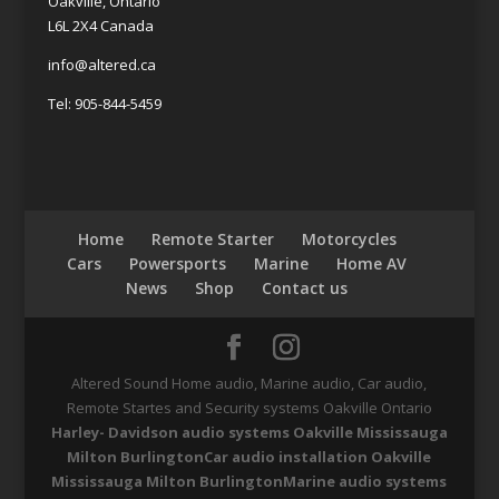
Oakville, Ontario
L6L 2X4 Canada
info@altered.ca
Tel: 905-844-5459
Home
Remote Starter
Motorcycles
Cars
Powersports
Marine
Home AV
News
Shop
Contact us
Altered Sound Home audio, Marine audio, Car audio,
Remote Startes and Security systems Oakville Ontario
Harley- Davidson audio systems Oakville Mississauga
Milton Burlington
Car audio installation Oakville
Mississauga Milton Burlington
Marine audio systems