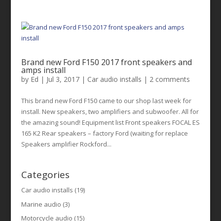
Brand new Ford F150 2017 front speakers and
amps install
by
Ed
|
Jul 3, 2017
|
Car audio installs
|
2 comments
This brand new Ford F150 came to our shop last week for
install. New speakers, two amplifiers and subwoofer. All for
the amazing sound! Equipment list Front speakers FOCAL ES
165 K2 Rear speakers – factory Ford (waiting for replace
Speakers amplifier Rockford...
Categories
Car audio installs
(19)
Marine audio
(3)
Motorcycle audio
(15)