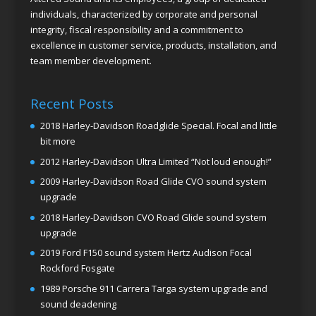
individuals, characterized by corporate and personal
integrity, fiscal responsibility and a commitment to
excellence in customer service, products, installation, and
team member development.
Recent Posts
2018 Harley-Davidson Roadglide Special. Focal and little
bit more
2012 Harley-Davidson Ultra Limited “Not loud enough!”
2009 Harley-Davidson Road Glide CVO sound system
upgrade
2018 Harley-Davidson CVO Road Glide sound system
upgrade
2019 Ford F150 sound system Hertz Audison Focal
Rockford Fosgate
1989 Porsche 911 Carrera Targa system upgrade and
sound deadening