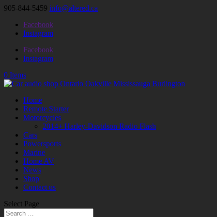
905-844-5459
info@altered.ca
Facebook
Instagram
Facebook
Instagram
0 Items
Home
Remote Starter
Motorcycles
2014+ Harley-Davidson Radio Flash
Cars
Powersports
Marine
Home AV
News
Shop
Contact us
Select Page