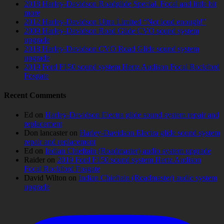
2018 Harley-Davidson Roadglide Special. Focal and little bit
more
2012 Harley-Davidson Ultra Limited “Not loud enough!”
2009 Harley-Davidson Road Glide CVO sound system
upgrade
2018 Harley-Davidson CVO Road Glide sound system
upgrade
2019 Ford F150 sound system Hertz Audison Focal Rockford
Fosgate
Recent Comments
Ed
on
Harley-Davidson Electra glide sound system repair and
replacement
Don lancaster
on
Harley-Davidson Electra glide sound system
repair and replacement
Ed
on
Indian Chieftain (Roadmaster) audio system upgrade
Raider
on
2019 Ford F150 sound system Hertz Audison
Focal Rockford Fosgate
David Wilton
on
Indian Chieftain (Roadmaster) audio system
upgrade