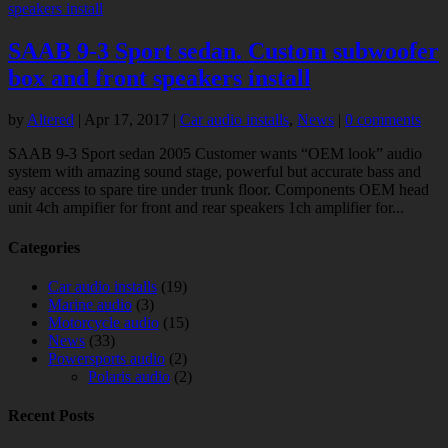
SAAB 9-3 Sport sedan. Custom subwoofer
box and front speakers install
by
Altered
|
Apr 17, 2017
|
Car audio installs
,
News
|
0 comments
SAAB 9-3 Sport sedan 2005 Customer wants “OEM look” audio
system with amazing sound stage, powerful but accurate bass and
easy access to spare tire under trunk floor. Components OEM head
unit 4ch ampifier for front and rear speakers 1ch amplifier for...
Categories
Car audio installs
(19)
Marine audio
(3)
Motorcycle audio
(15)
News
(33)
Powersports audio
(2)
Polaris audio
(2)
Recent Posts